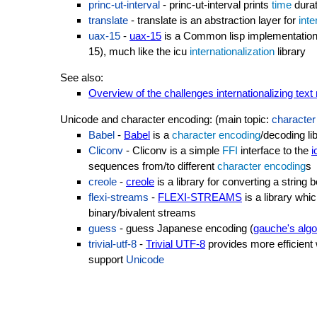
princ-ut-interval
- princ-ut-interval prints
time
durat
translate
- translate is an abstraction layer for
inte
uax-15
-
uax-15
is a Common lisp implementation o
15), much like the icu
internationalization
library
See also:
Overview of the challenges internationalizing tex
Unicode and character encoding: (main topic:
character
Babel
-
Babel
is a
character encoding
/decoding li
Cliconv
- Cliconv is a simple
FFI
interface to the
i
sequences from/to different
character encoding
s
creole
-
creole
is a library for converting a strin
flexi-streams
-
FLEXI-STREAMS
is a library whi
binary/bivalent streams
guess
- guess Japanese encoding (
gauche's algo
trivial-utf-8
-
Trivial UTF-8
provides more efficient 
support
Unicode