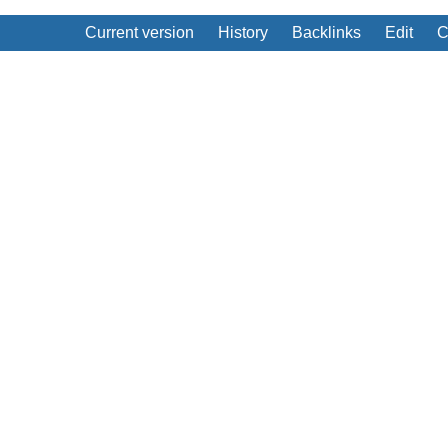
Current version
History
Backlinks
Edit
C