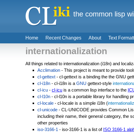
the common lisp wi
Home
Recent Changes
About
Text Format
internationalization
All things related to internationalization (i18n) and localiz
Acclimation
- This project is meant to provide too
cl-gettext
- cl-gettext is a binding the the GNU get
cl-i18n
- cl-i18n is a
GNU
gettext-style
internation
cl-icu
-
cl-icu
is a common lisp interface to the
IC
cl-l10n
- cl-l10n is a portable library for handling 
cl-locale
- cl-locale is a simple i18n (
internationali
cl-unicode
- CL-UNICODE provides Common Lisp 
including their name, their general category, the s
other properties
iso-3166-1
- iso-3166-1 is a list of
ISO 3166-1 alp