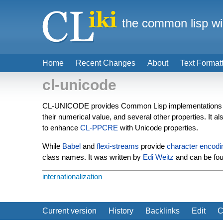
the common lisp wi
Home
Recent Changes
About
Text Format
cl-unicode
CL-UNICODE provides Common Lisp implementations 
their numerical value, and several other properties. It a
to enhance
CL-PPCRE
with Unicode properties.
While
Babel
and
flexi-streams
provide
character encodi
class names. It was written by
Edi Weitz
and can be fo
internationalization
Current version
History
Backlinks
Edit
C