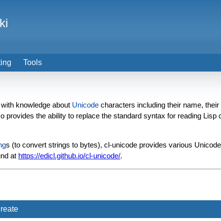
ki
ting
Tools
with knowledge about
Unicode
characters including their name, their
lso provides the ability to replace the standard syntax for reading Lis
ng
s (to convert strings to bytes), cl-unicode provides various Unico
und at
https://edicl.github.io/cl-unicode/
.
reate