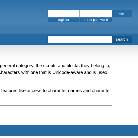
register
 general category, the scripts and blocks they belong to,
p characters with one that is Unicode-aware and is used
de features like access to character names and character