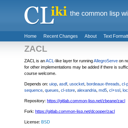
the common lisp wi
Home
Recent Changes
About
Text Format
ZACL
ZACL is an
ACL
-like layer for running
AllegroServe
on n
for other implementations may be added if there is suffi
course welcome.
Depends on:
uiop
,
asdf
,
usocket
,
bordeaux-threads
,
cl-
sequence
,
queues
,
cl-store
,
alexandria
,
md5
,
cl+ssl
,
loc
Repository:
https://gitlab.common-lisp.net/zbeane/zacl
Fork:
https://gitlab.common-lisp.net/dcooper/zacl
License:
BSD