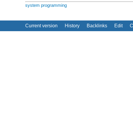
system programming
Current version
History
Backlinks
Edit
C