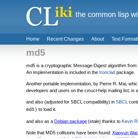
the common lisp wi
Home
Recent Changes
About
Text Format
md5
md5 is a cryptographic Message-Digest algorithm from R
An implementation is included in the
Ironclad
package.
Another portable implementation, by Pierre R. Mai, whi
developers and users on the cmucl-help mailing list, is 
and also (adjusted for SBCL compatibility) in
SBCL
cont
to load it.
md5)
and also as a
Debian package
(stale) thanks to
Kevin R
Note that MD5 collisions have been found:
Xiaoyun Wang