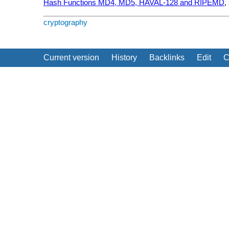
Hash Functions MD4, MD5, HAVAL-128 and RIPEMD
,
cryptography
Current version
History
Backlinks
Edit
C