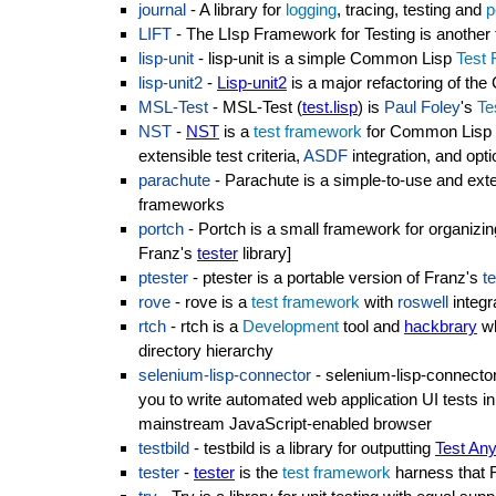
journal
- A library for
logging
, tracing, testing and
p
LIFT
- The LIsp Framework for Testing is another t
lisp-unit
- lisp-unit is a simple Common Lisp
Test
lisp-unit2
-
Lisp-unit2
is a major refactoring of t
MSL-Test
- MSL-Test (
test.lisp
) is
Paul Foley
's
Te
NST
-
NST
is a
test framework
for Common Lisp of
extensible test criteria,
ASDF
integration, and opt
parachute
- Parachute is a simple-to-use and exten
frameworks
portch
- Portch is a small framework for organizin
Franz's
tester
library]
ptester
- ptester is a portable version of Franz's
t
rove
- rove is a
test framework
with
roswell
integr
rtch
- rtch is a
Development
tool and
hackbrary
wh
directory hierarchy
selenium-lisp-connector
- selenium-lisp-connector 
you to write automated web application UI tests
mainstream JavaScript-enabled browser
testbild
- testbild is a library for outputting
Test Any
tester
-
tester
is the
test framework
harness that 