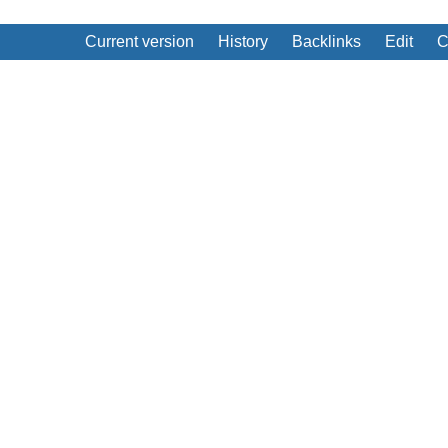
Current version
History
Backlinks
Edit
C