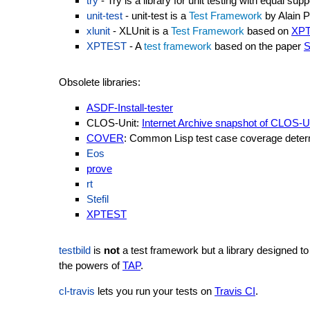
try
- Try is a library for unit testing with equal sup
unit-test
- unit-test is a
Test Framework
by Alain P
xlunit
- XLUnit is a
Test Framework
based on
XPT
XPTEST
- A
test framework
based on the paper
S
Obsolete libraries:
ASDF-Install-tester
CLOS-Unit:
Internet Archive snapshot of CLOS-
COVER
: Common Lisp test case coverage determ
Eos
prove
rt
Stefil
XPTEST
testbild
is
not
a test framework but a library designed to
the powers of
TAP
.
cl-travis
lets you run your tests on
Travis CI
.