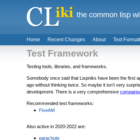
the common lisp wi
Home
Recent Changes
About
Text Format
Test Framework
Testing tools, libraries, and frameworks.
Somebody once said that Lispniks have been the first a
ago without thinking twice. So maybe it isn't very surprisi
development. There is a very comprehensive
comparis
Recommended test frameworks:
FiveAM
Also active in 2020-2022 are:
parachute