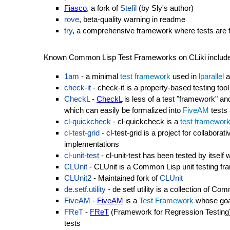
Fiasco
, a fork of
Stefil
(by Sly's author)
rove
, beta-quality warning in readme
try
, a comprehensive framework where tests are fun
Known Common Lisp Test Frameworks on CLiki include
1am
- a minimal
test framework
used in
lparallel
a
check-it
- check-it is a property-based testing too
CheckL
-
CheckL
is less of a test "framework" and
which can easily be formalized into
FiveAM
tests 
cl-quickcheck
- cl-quickcheck is a
test framewor
cl-test-grid
- cl-test-grid is a project for collaborat
implementations
cl-unit-test
- cl-unit-test has been tested by itsel
CLUnit
- CLUnit is a Common Lisp unit testing f
CLUnit2
- Maintained fork of
CLUnit
de.setf.utility
- de setf utility is a collection of C
FiveAM
-
FiveAM
is a
Test Framework
whose goal
FReT
-
FReT
(Framework for Regression Testing)
tests