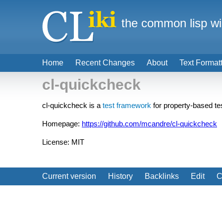
the common lisp wi
Home
Recent Changes
About
Text Format
cl-quickcheck
cl-quickcheck is a
test framework
for property-based te
Homepage:
https://github.com/mcandre/cl-quickcheck
License: MIT
Current version
History
Backlinks
Edit
C