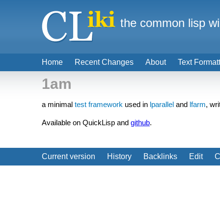
the common lisp wi
Home
Recent Changes
About
Text Format
1am
a minimal
test framework
used in
lparallel
and
lfarm
, wr
Available on QuickLisp and
github
.
Current version
History
Backlinks
Edit
C