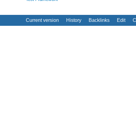
Current version
History
Backlinks
Edit
C