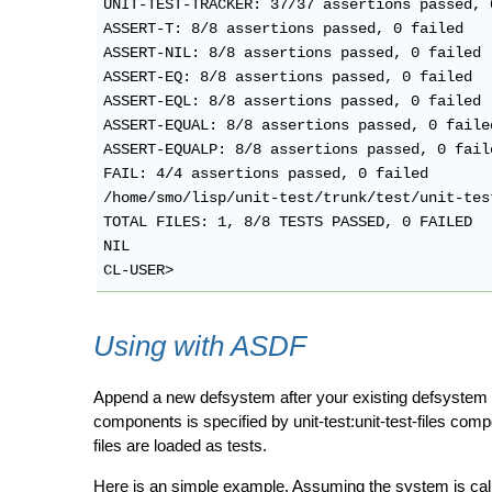
UNIT-TEST-TRACKER: 37/37 assertions passed, 0
ASSERT-T: 8/8 assertions passed, 0 failed

ASSERT-NIL: 8/8 assertions passed, 0 failed

ASSERT-EQ: 8/8 assertions passed, 0 failed

ASSERT-EQL: 8/8 assertions passed, 0 failed

ASSERT-EQUAL: 8/8 assertions passed, 0 failed
ASSERT-EQUALP: 8/8 assertions passed, 0 faile
FAIL: 4/4 assertions passed, 0 failed

/home/smo/lisp/unit-test/trunk/test/unit-tes
TOTAL FILES: 1, 8/8 TESTS PASSED, 0 FAILED

NIL

Using with ASDF
Append a new defsystem after your existing defsyst
components is specified by unit-test:unit-test-files compo
files are loaded as tests.
Here is an simple example. Assuming the system is called