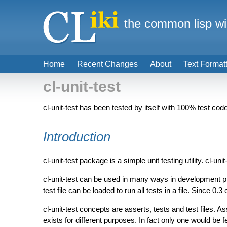
the common lisp wi
Home
Recent Changes
About
Text Format
cl-unit-test
cl-unit-test has been tested by itself with 100% test co
Introduction
cl-unit-test package is a simple unit testing utility. cl-u
cl-unit-test can be used in many ways in development p
test file can be loaded to run all tests in a file. Since 0.3
cl-unit-test concepts are asserts, tests and test files. As
exists for different purposes. In fact only one would be f