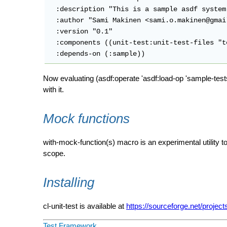
  :description "This is a sample asdf system
  :author "Sami Makinen <sami.o.makinen@gmail
  :version "0.1"

  :components ((unit-test:unit-test-files "t
Now evaluating (asdf:operate 'asdf:load-op 'sample-test
with it.
Mock functions
with-mock-function(s) macro is an experimental utility t
scope.
Installing
cl-unit-test is available at
https://sourceforge.net/projects
Test Framework