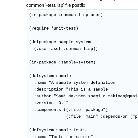
common '-test.lisp' file postfix.
(in-package :common-lisp-user)

(require 'unit-test)

(defpackage sample-system

  (:use :asdf :common-lisp))

(in-package :sample-system)

(defsystem sample

  :name "A sample system definition"

  :description "This is a sample."

  :author "Sami Makinen <sami.o.makinen@gmail
  :version "0.1"

  :components ((:file "package")

               (:file "main" :depends-on ("p
(defsystem sample-tests

  :name "Tests for sample"
