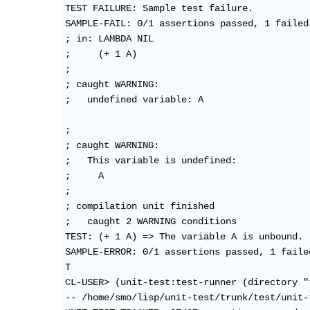
TEST FAILURE: Sample test failure.

SAMPLE-FAIL: 0/1 assertions passed, 1 failed

; in: LAMBDA NIL

;     (+ 1 A)

; 

; caught WARNING:

;   undefined variable: A

; 

; caught WARNING:

;   This variable is undefined:

;     A

; 

; compilation unit finished

;   caught 2 WARNING conditions

TEST: (+ 1 A) => The variable A is unbound. 
SAMPLE-ERROR: 0/1 assertions passed, 1 failed
T

CL-USER> (unit-test:test-runner (directory "
-- /home/smo/lisp/unit-test/trunk/test/unit-