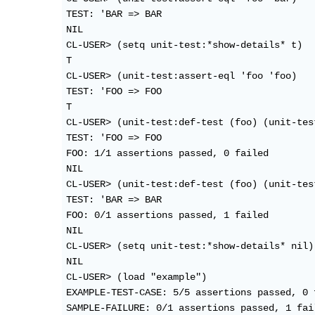
TEST: 'BAR => BAR                           
NIL

CL-USER> (setq unit-test:*show-details* t)

T

CL-USER> (unit-test:assert-eql 'foo 'foo)

TEST: 'FOO => FOO                           
T

CL-USER> (unit-test:def-test (foo) (unit-tes
TEST: 'FOO => FOO                           
FOO: 1/1 assertions passed, 0 failed

NIL

CL-USER> (unit-test:def-test (foo) (unit-tes
TEST: 'BAR => BAR                           
FOO: 0/1 assertions passed, 1 failed

NIL

CL-USER> (setq unit-test:*show-details* nil)

NIL

CL-USER> (load "example")

EXAMPLE-TEST-CASE: 5/5 assertions passed, 0 f
SAMPLE-FAILURE: 0/1 assertions passed, 1 fail