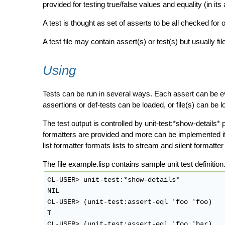
provided for testing true/false values and equality (in its a
A test is thought as set of asserts to be all checked for o
A test file may contain assert(s) or test(s) but usually fi
Using
Tests can be run in several ways. Each assert can be eva
assertions or def-tests can be loaded, or file(s) can be 
The test output is controlled by unit-test:*show-details* 
formatters are provided and more can be implemented if n
list formatter formats lists to stream and silent formatte
The file example.lisp contains sample unit test defini
CL-USER> unit-test:*show-details*

NIL

CL-USER> (unit-test:assert-eql 'foo 'foo)

T

CL-USER> (unit-test:assert-eql 'foo 'bar)
