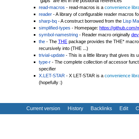
"gaps" are left in the positional references
read-macros
- read-macros is a
convenience libr
reader
- A library of configurable reader macros 
sharp-bq
- A construct borrowed from the
Lisp Ma
simplified-types
- Homepage:
https://github.com/
symbol-namestring
- Reader macro originally
dev
the
- The
THE
package provides the THE* macro t
recursively into (THE ...)
trivial-update
- This is a little library that gives i
type-r
- The complete collection of accessor func
specifier
X.LET-STAR
- X LET-STAR is a
convenience libr
(hopefully :)
Current version
History
Backlinks
Edit
C