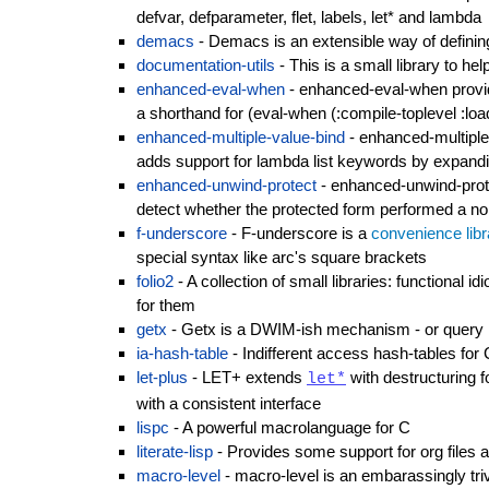
defvar, defparameter, flet, labels, let* and lambda
demacs
- Demacs is an extensible way of definin
documentation-utils
- This is a small library to he
enhanced-eval-when
- enhanced-eval-when provid
a shorthand for (eval-when (:compile-toplevel :loa
enhanced-multiple-value-bind
- enhanced-multiple
adds support for lambda list keywords by expandi
enhanced-unwind-protect
- enhanced-unwind-prote
detect whether the protected form performed a non
f-underscore
- F-underscore is a
convenience libr
special syntax like arc's square brackets
folio2
- A collection of small libraries: functional 
for them
getx
- Getx is a DWIM-ish mechanism - or query la
ia-hash-table
- Indifferent access hash-tables fo
let-plus
- LET+ extends
with destructuring 
let*
with a consistent interface
lispc
- A powerful macrolanguage for C
literate-lisp
- Provides some support for org files a
macro-level
- macro-level is an embarassingly tri