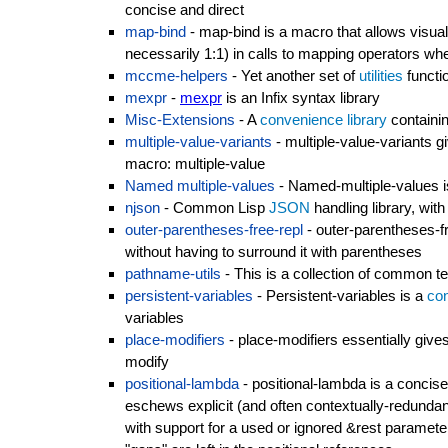
concise and direct
map-bind
- map-bind is a macro that allows visual
necessarily 1:1) in calls to mapping operators w
mccme-helpers
- Yet another set of
utilities
functi
mexpr
-
mexpr
is an Infix syntax library
Misc-Extensions
- A
convenience library
containin
multiple-value-variants
- multiple-value-variants g
macro: multiple-value
Named multiple-values
- Named-multiple-values is
njson
- Common Lisp
JSON
handling library, wit
outer-parentheses-free-repl
- outer-parentheses-f
without having to surround it with parentheses
pathname-utils
- This is a collection of common t
persistent-variables
- Persistent-variables is a
con
variables
place-modifiers
- place-modifiers essentially giv
modify
positional-lambda
- positional-lambda is a concise,
eschews explicit (and often contextually-redundant
with support for a used or ignored &rest paramete