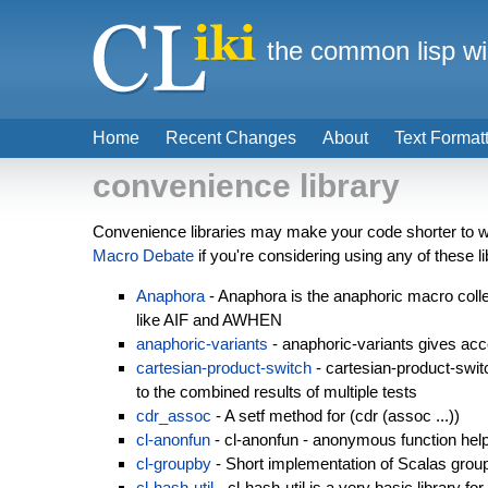
the common lisp wi
Home
Recent Changes
About
Text Format
convenience library
Convenience libraries may make your code shorter to wr
Macro Debate
if you're considering using any of these li
Anaphora
- Anaphora is the anaphoric macro collec
like AIF and AWHEN
anaphoric-variants
- anaphoric-variants gives acc
cartesian-product-switch
- cartesian-product-swit
to the combined results of multiple tests
cdr_assoc
- A setf method for (cdr (assoc ...))
cl-anonfun
- cl-anonfun - anonymous function he
cl-groupby
- Short implementation of Scalas grou
cl-hash-util
- cl-hash-util is a very basic library fo