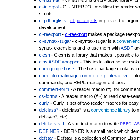
cl-interpol
- CL-INTERPOL modifies the reader so t
scripts
cl-pdf.arglists
-
cl-pdf.arglists
improves the argume
development
cl-reexport
-
cl-reexport
makes a package reexport
cl-syntax-sugar
- cl-syntax-sugar is a
convenience
syntax extensions and to use them with
ASDF
an
clesh
- Clesh is a library that makes it possible 
clhs ASDF wrapper
- This installation helper make
com.google.base
- The base package contains code 
com.informatimago.common-lisp.interactive
- info
commands, and REPL-management tools
comment-form
- A reader macro (#;) for comment
cs-forms
- A reader macro (#~) to read case-sensi
curly
- Curly is set of two reader macros for easy
defclass*
- defclass* is a
convenience library
to m
deflayer*, etc)
defclass-std
- A shortcut macro to write
DEFCLAS
DEFINER
- DEFINER is a small hack which demon
defstar
- Defstar is a collection of Common Lisp m