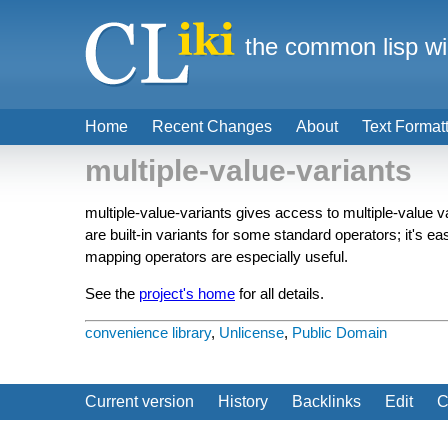
the common lisp wi
Home
Recent Changes
About
Text Format
multiple-value-variants
multiple-value-variants gives access to multiple-value 
are built-in variants for some standard operators; it's e
mapping operators are especially useful.
See the
project's home
for all details.
convenience library
,
Unlicense
,
Public Domain
Current version
History
Backlinks
Edit
C