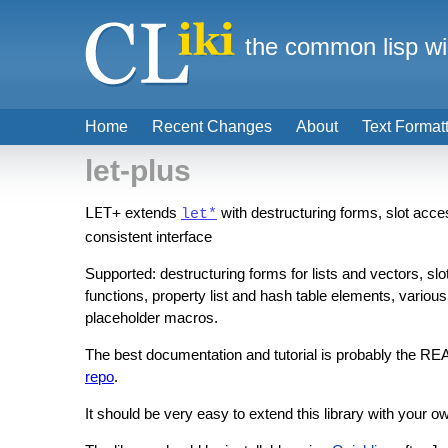
the common lisp wi
Home
Recent Changes
About
Text Format
let-plus
LET+
extends
with destructuring forms, slot acce
let*
consistent interface
Supported: destructuring forms for lists and vectors, sl
functions, property list and hash table elements, various
placeholder macros.
The best documentation and tutorial is probably the RE
repo
.
It should be very easy to extend this library with your