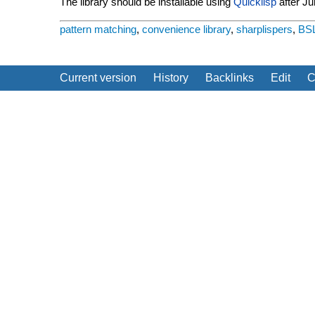
The library should be installable using
Quicklisp
after Ju
pattern matching
,
convenience library
,
sharplispers
,
BS
Current version
History
Backlinks
Edit
C