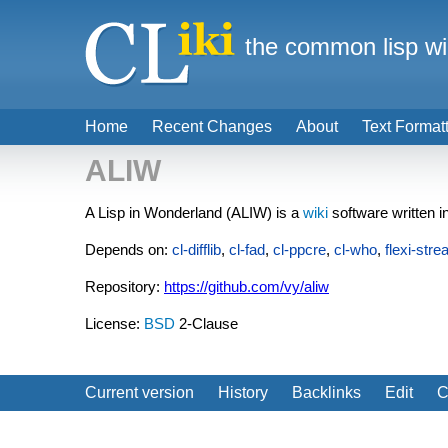
the common lisp wi
Home
Recent Changes
About
Text Format
ALIW
A Lisp in Wonderland (ALIW) is a
wiki
software written i
Depends on:
cl-difflib
,
cl-fad
,
cl-ppcre
,
cl-who
,
flexi-str
Repository:
https://github.com/vy/aliw
License:
BSD
2-Clause
Current version
History
Backlinks
Edit
C