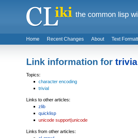
the common lisp wi
Home
Recent Changes
About
Text Format
Link information for
trivia
Topics:
character encoding
trivial
Links to other articles:
zlib
quicklisp
unicode support|unicode
Links from other articles: