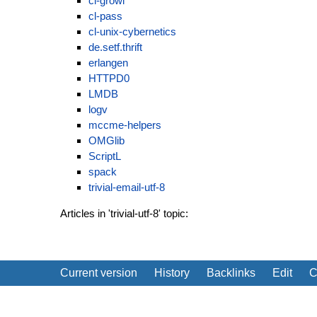
cl-growl
cl-pass
cl-unix-cybernetics
de.setf.thrift
erlangen
HTTPD0
LMDB
logv
mccme-helpers
OMGlib
ScriptL
spack
trivial-email-utf-8
Articles in 'trivial-utf-8' topic:
Current version
History
Backlinks
Edit
C