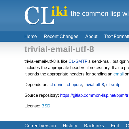
the common lisp wi
Home
Recent Changes
About
Text Format
trivial-email-utf-8
trivial-email-utf-8 is like
CL-SMTP
's send-mail, but qpri
includes the appropriate headers if necessary. It also
it sends the appropriate headers for sending an
email
on
Depends on:
cl-qprint
,
cl-ppcre
,
trivial-utf-8
,
cl-smtp
Source repository:
https://gitlab.common-lisp.net/bpm/tri
License:
BSD
Current version
History
Backlinks
Edit
C