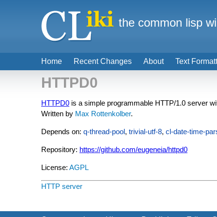
the common lisp wi
Home
Recent Changes
About
Text Format
HTTPD0
HTTPD0
is a simple programmable HTTP/1.0 server wit
Written by
Max Rottenkolber
.
Depends on:
q-thread-pool
,
trivial-utf-8
,
cl-date-time-par
Repository:
https://github.com/eugeneia/httpd0
License:
AGPL
HTTP server