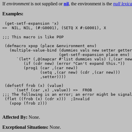
If
environment
is not supplied or
nil
, the environment is the
null lexic
Examples:
 (get-setf-expansion 'x)

;;; This macro is like POP 

 (defmacro xpop (place &environment env)

   (multiple-value-bind (dummies vals new setter getter
                        (get-setf-expansion place env)

      `(let* (,@(mapcar #'list dummies vals) (,(car new
         (if (cdr new) (error "Can't expand this."))

         (prog1 (car ,(car new))

                (setq ,(car new) (cdr ,(car new)))

                ,setter))))

 (defsetf frob (x) (value) 

     `(setf (car ,x) ,value)) =>  FROB

;;; The following is an error; an error might be signal
 (flet ((frob (x) (cdr x)))  ;Invalid

   (xpop (frob z)))

Affected By:
None.
Exceptional Situations:
None.