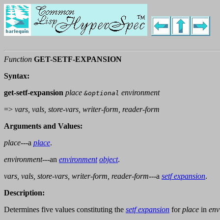
Function
GET-SETF-EXPANSION
Syntax:
get-setf-expansion
place
environment
&optional
=>
vars, vals, store-vars, writer-form, reader-form
Arguments and Values:
place
---a
place
.
environment
---an
environment
object
.
vars, vals, store-vars, writer-form, reader-form
---a
setf expansion
.
Description:
Determines five values constituting the
setf expansion
for
place
in
env