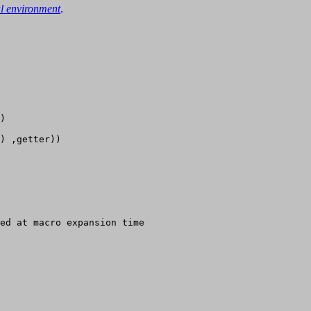
al environment
.
)

) ,getter))

ed at macro expansion time
