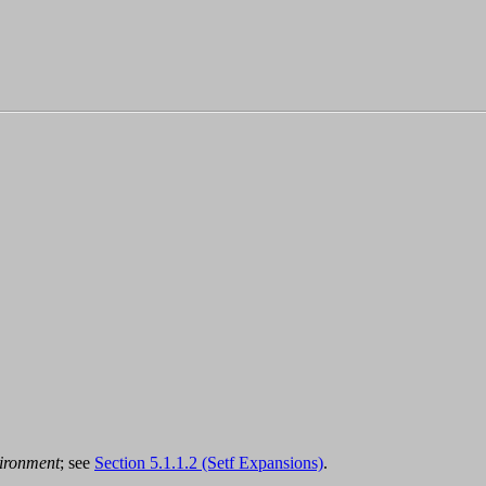
ironment
; see
Section 5.1.1.2 (Setf Expansions)
.