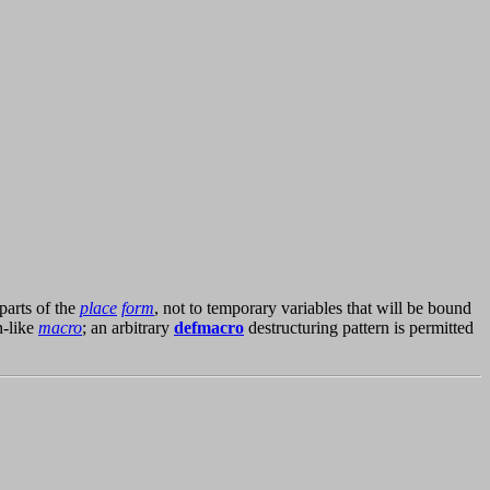
parts of the
place
form
, not to temporary variables that will be bound
n-like
macro
; an arbitrary
defmacro
destructuring pattern is permitted