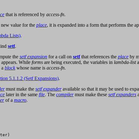
ace
that is referenced by
access-fn
.
 new value for the
place
, it is expanded into a form that performs the a
bda Lists)
.
kind
setf
.
ompute the
setf expansion
for a call on
setf
that references the
place
by m
appears. While
forms
are being executed, the variables in
lambda-list
a
n a
block
whose name is
access-fn
.
tion 5.1.1.2 (Setf Expansions)
.
ler
must make the
setf expander
available so that it may be used to expa
ace
later in the same
file
. The
compiler
must make these
setf expanders
a
er
of a
macro
.
ter)
