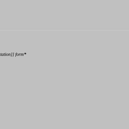
tation
]]
form
*