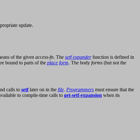
ppropriate update.
eans of the given
access-fn
. The
setf expander
function is defined in
re bound to parts of the
place
form
. The body
forms
(but not the
nd calls to
setf
later on in the
file
.
Programmers
must ensure that the
vailable to compile-time calls to
get-setf-expansion
when its