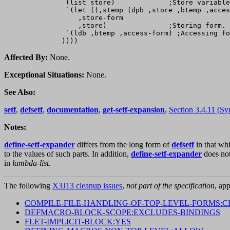
               (list store)             ;Store variable
               `(let ((,stemp (dpb ,store ,btemp ,acces
                  ,store-form

                  ,store)               ;Storing form.

               `(ldb ,btemp ,access-form) ;Accessing fo
Affected By:
None.
Exceptional Situations:
None.
See Also:
setf
,
defsetf
,
documentation
,
get-setf-expansion
,
Section 3.4.11 (Sy
Notes:
define-setf-expander
differs from the long form of
defsetf
in that wh
to the values of such parts. In addition,
define-setf-expander
does no
in
lambda-list
.
The following
X3J13 cleanup issues
,
not part of the specification
, app
COMPILE-FILE-HANDLING-OF-TOP-LEVEL-FORMS:C
DEFMACRO-BLOCK-SCOPE:EXCLUDES-BINDINGS
FLET-IMPLICIT-BLOCK:YES