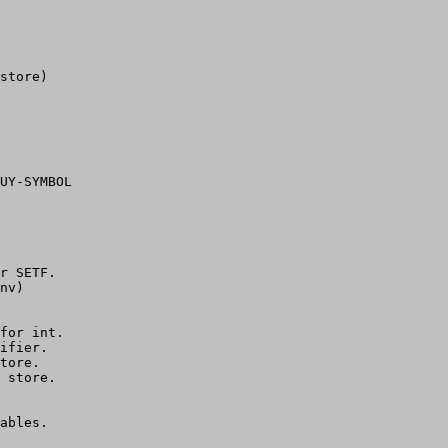
store)

UY-SYMBOL

r SETF.

nv)

for int.

ifier.

tore.

 store.

ables.
