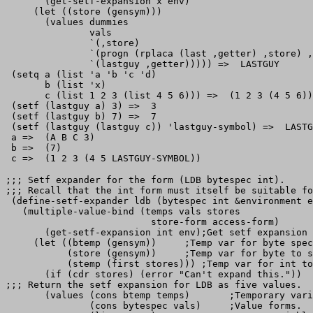
       (get-setf-expansion x env)

     (let ((store (gensym)))

       (values dummies

               vals

               `(,store)

               `(progn (rplaca (last ,getter) ,store) ,
               `(lastguy ,getter))))) =>  LASTGUY

 (setq a (list 'a 'b 'c 'd)

       b (list 'x)

       c (list 1 2 3 (list 4 5 6))) =>  (1 2 3 (4 5 6))

 (setf (lastguy a) 3) =>  3

 (setf (lastguy b) 7) =>  7

 (setf (lastguy (lastguy c)) 'lastguy-symbol) =>  LASTG
 a =>  (A B C 3)

 b =>  (7)

;;; Setf expander for the form (LDB bytespec int).

;;; Recall that the int form must itself be suitable fo
 (define-setf-expander ldb (bytespec int &environment e
   (multiple-value-bind (temps vals stores

                          store-form access-form)

       (get-setf-expansion int env);Get setf expansion 
     (let ((btemp (gensym))     ;Temp var for byte spec
           (store (gensym))     ;Temp var for byte to s
           (stemp (first stores))) ;Temp var for int to
       (if (cdr stores) (error "Can't expand this."))

;;; Return the setf expansion for LDB as five values.

       (values (cons btemp temps)       ;Temporary vari
               (cons bytespec vals)     ;Value forms.
