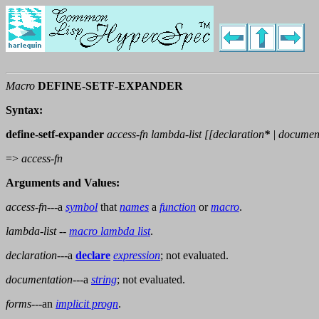
Macro
DEFINE-SETF-EXPANDER
Syntax:
define-setf-expander
access-fn lambda-list [[
declaration
*
|
documen
=>
access-fn
Arguments and Values:
access-fn
---a
symbol
that
names
a
function
or
macro
.
lambda-list
--
macro lambda list
.
declaration
---a
declare
expression
; not evaluated.
documentation
---a
string
; not evaluated.
forms
---an
implicit progn
.