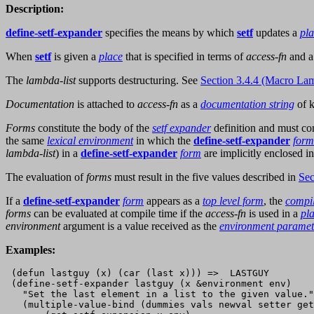
Description:
define-setf-expander
specifies the means by which
setf
updates a
pl
When
setf
is given a
place
that is specified in terms of
access-fn
and a
The
lambda-list
supports destructuring. See
Section 3.4.4 (Macro Lam
Documentation
is attached to
access-fn
as a
documentation string
of 
Forms
constitute the body of the
setf expander
definition and must c
the same
lexical environment
in which the
define-setf-expander
form
lambda-list
) in a
define-setf-expander
form
are implicitly enclosed i
The evaluation of
forms
must result in the five values described in
Sec
If a
define-setf-expander
form
appears as a
top level form
, the
compi
forms
can be evaluated at compile time if the
access-fn
is used in a
pl
environment
argument is a value received as the
environment paramet
Examples:
 (defun lastguy (x) (car (last x))) =>  LASTGUY

 (define-setf-expander lastguy (x &environment env)

   "Set the last element in a list to the given value."

   (multiple-value-bind (dummies vals newval setter get