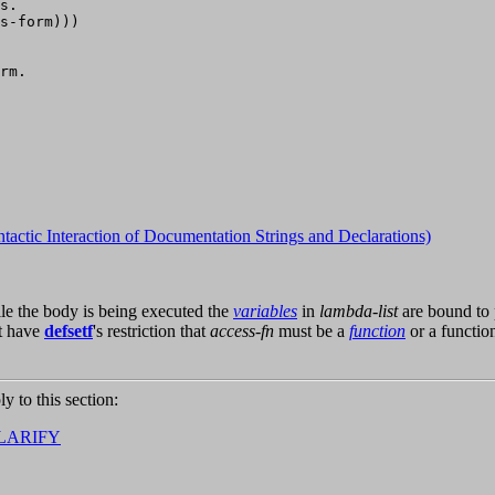
s.

s-form)))

rm.

ntactic Interaction of Documentation Strings and Declarations)
ile the body is being executed the
variables
in
lambda-list
are bound to 
t have
defsetf
's restriction that
access-fn
must be a
function
or a functio
ly to this section:
LARIFY