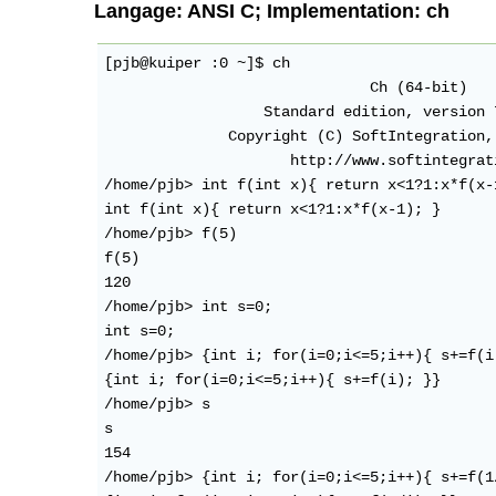
Langage: ANSI C; Implementation: ch
[pjb@kuiper :0 ~]$ ch

                              Ch (64-bit)

                  Standard edition, version 
              Copyright (C) SoftIntegration,
                     http://www.softintegrati
/home/pjb> int f(int x){ return x<1?1:x*f(x-1
int f(int x){ return x<1?1:x*f(x-1); }

/home/pjb> f(5)

f(5)

120 

/home/pjb> int s=0;

int s=0;

/home/pjb> {int i; for(i=0;i<=5;i++){ s+=f(i)
{int i; for(i=0;i<=5;i++){ s+=f(i); }}

/home/pjb> s

s

154 

/home/pjb> {int i; for(i=0;i<=5;i++){ s+=f(1/