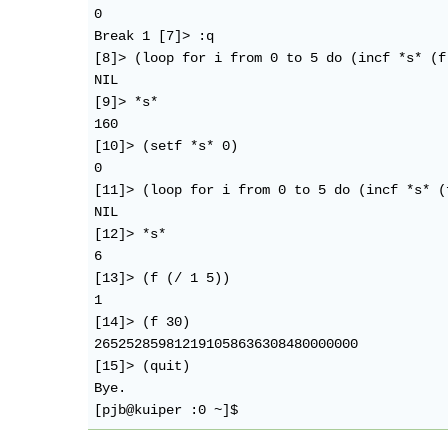
0

Break 1 [7]> :q

[8]> (loop for i from 0 to 5 do (incf *s* (f
NIL

[9]> *s*

160

[10]> (setf *s* 0)

0

[11]> (loop for i from 0 to 5 do (incf *s* (
NIL

[12]> *s*

6

[13]> (f (/ 1 5))

1

[14]> (f 30)

265252859812191058636308480000000

[15]> (quit)

Bye.
