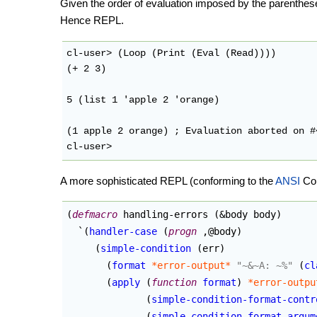
Given the order of evaluation imposed by the parenthe
Hence REPL.
cl-user> (Loop (Print (Eval (Read))))

(+ 2 3)

5 (list 1 'apple 2 'orange)

(1 apple 2 orange) ; Evaluation aborted on #
A more sophisticated REPL (conforming to the
ANSI
Com
(
defmacro
 handling-errors 
(
&body body
)
  `
(
handler-case
(
progn
 ,@body
)
(
simple-condition
(
err
)
(
format
*error-output*
"~&~A: ~%"
(
cl
(
apply
(
function
format
)
*error-outpu
(
simple-condition-format-contr
(
simple-condition-format-argum