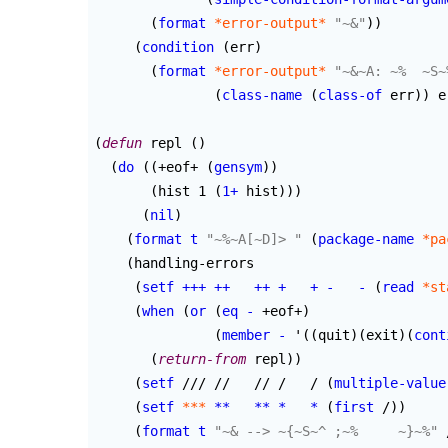
(
format
*error-output*
"~&"
)
)
(
condition
(
err
)
(
format
*error-output*
"~&~A: ~%  ~S~
(
class-name
(
class-of
 err
)
)
 e
(
defun
 repl 
(
)
(
do
(
(
+eof+ 
(
gensym
)
)
(
hist 1 
(
1+
 hist
)
)
)
(
nil
)
(
format
t
"~%~A[~D]> "
(
package-name
*pa
(
handling-errors

(
setf
+++
++
++
+
+
-
-
(
read
*st
(
when
(
or
(
eq
-
 +eof+
)
(
member
-
 '
(
(
quit
)
(
exit
)
(
cont
(
return-from
 repl
)
)
(
setf
 /// //   // /   / 
(
multiple-value
(
setf
***
**
**
*
*
(
first
 /
)
)
(
format
t
"~& --> ~{~S~^ ;~%     ~}~%"
 