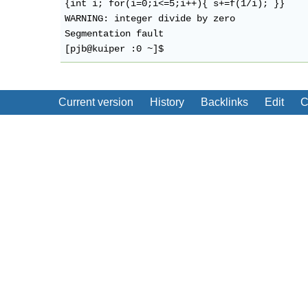
{int i; for(i=0;i<=5;i++){ s+=f(1/i); }}

WARNING: integer divide by zero 

Segmentation fault

Current version
History
Backlinks
Edit
C