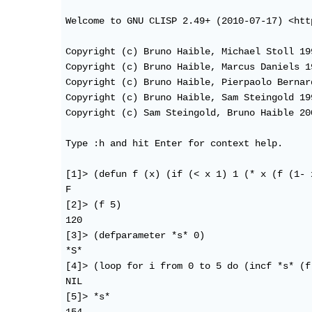
Welcome to GNU CLISP 2.49+ (2010-07-17) <htt
Copyright (c) Bruno Haible, Michael Stoll 199
Copyright (c) Bruno Haible, Marcus Daniels 19
Copyright (c) Bruno Haible, Pierpaolo Bernar
Copyright (c) Bruno Haible, Sam Steingold 199
Copyright (c) Sam Steingold, Bruno Haible 200
Type :h and hit Enter for context help.

[1]> (defun f (x) (if (< x 1) 1 (* x (f (1- x
F

[2]> (f 5)

120

[3]> (defparameter *s* 0)

*S*

[4]> (loop for i from 0 to 5 do (incf *s* (f 
NIL

[5]> *s*
