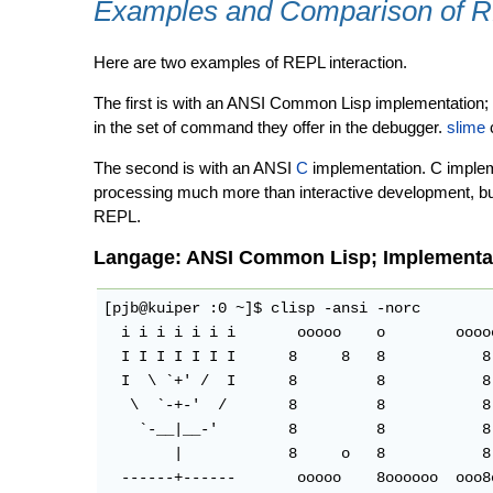
Examples and Comparison of 
Here are two examples of REPL interaction.
The first is with an ANSI Common Lisp implementation; 
in the set of command they offer in the debugger.
slime
c
The second is with an ANSI
C
implementation. C impleme
processing much more than interactive development, but
REPL.
Langage: ANSI Common Lisp; Implementat
[pjb@kuiper :0 ~]$ clisp -ansi -norc

  i i i i i i i       ooooo    o        oooo
  I I I I I I I      8     8   8           8
  I  \ `+' /  I      8         8           8
   \  `-+-'  /       8         8           8
    `-__|__-'        8         8           8
        |            8     o   8           8
  ------+------       ooooo    8oooooo  ooo8