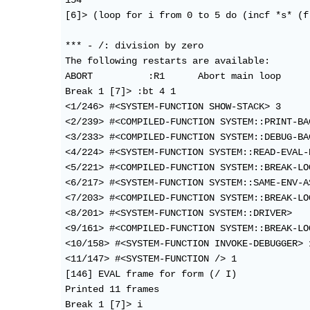
154

[6]> (loop for i from 0 to 5 do (incf *s* (f 
*** - /: division by zero

The following restarts are available:

ABORT          :R1      Abort main loop

Break 1 [7]> :bt 4 1

<1/246> #<SYSTEM-FUNCTION SHOW-STACK> 3

<2/239> #<COMPILED-FUNCTION SYSTEM::PRINT-BAC
<3/233> #<COMPILED-FUNCTION SYSTEM::DEBUG-BAC
<4/224> #<SYSTEM-FUNCTION SYSTEM::READ-EVAL-P
<5/221> #<COMPILED-FUNCTION SYSTEM::BREAK-LOO
<6/217> #<SYSTEM-FUNCTION SYSTEM::SAME-ENV-AS
<7/203> #<COMPILED-FUNCTION SYSTEM::BREAK-LOO
<8/201> #<SYSTEM-FUNCTION SYSTEM::DRIVER>

<9/161> #<COMPILED-FUNCTION SYSTEM::BREAK-LOO
<10/158> #<SYSTEM-FUNCTION INVOKE-DEBUGGER> 1
<11/147> #<SYSTEM-FUNCTION /> 1

[146] EVAL frame for form (/ I)

Printed 11 frames

Break 1 [7]> i
