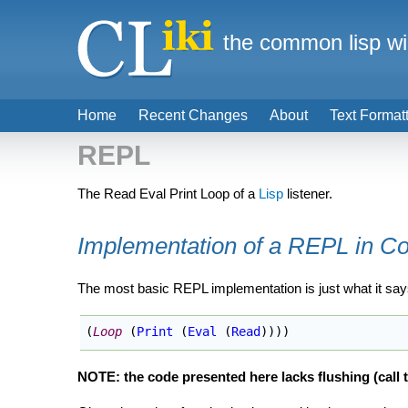
the common lisp wi
Home
Recent Changes
About
Text Format
REPL
The Read Eval Print Loop of a
Lisp
listener.
Implementation of a REPL in 
The most basic REPL implementation is just what it say
(
Loop
(
Print
(
Eval
(
Read
)
)
)
)
NOTE: the code presented here lacks flushing (call 