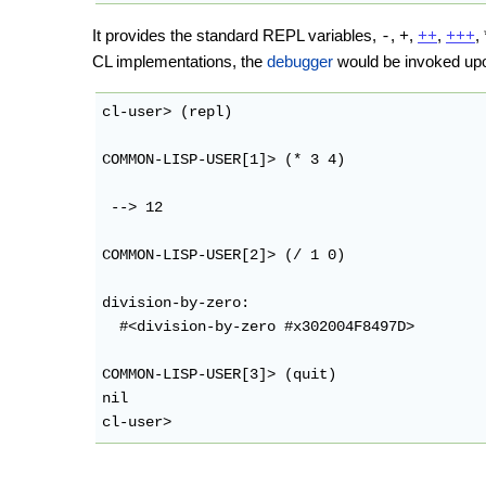
It provides the standard REPL variables,
,
,
,
,
-
+
++
+++
CL implementations, the
debugger
would be invoked upo
cl-user> (repl)

COMMON-LISP-USER[1]> (* 3 4)

 --> 12

COMMON-LISP-USER[2]> (/ 1 0)

division-by-zero: 

  #<division-by-zero #x302004F8497D>

COMMON-LISP-USER[3]> (quit)

nil
