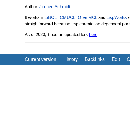
Author:
Jochen Schmidt
It works in
SBCL
,
CMUCL
,
OpenMCL
and
LispWorks
w
straightforward because implementation dependent parts 
As of 2020, it has an updated fork
here
Current version
History
Backlinks
Edit
C