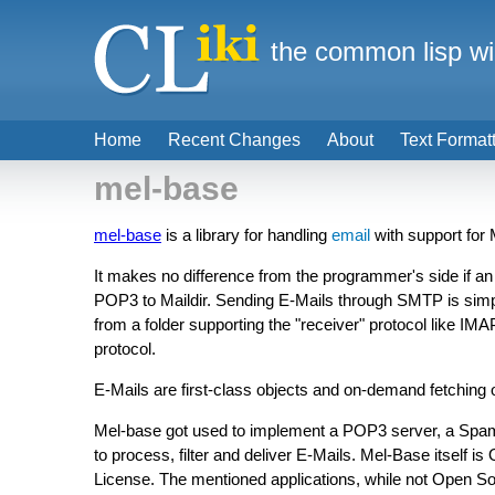
the common lisp wi
Home
Recent Changes
About
Text Format
mel-base
mel-base
is a library for handling
email
with support for
It makes no difference from the programmer's side if an 
POP3 to Maildir. Sending E-Mails through SMTP is sim
from a folder supporting the "receiver" protocol like IM
protocol.
E-Mails are first-class objects and on-demand fetching of
Mel-base got used to implement a POP3 server, a Spa
to process, filter and deliver E-Mails. Mel-Base itself 
License. The mentioned applications, while not Open Sou