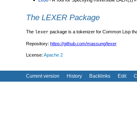
The LEXER Package
The
package is a tokenizer for Common Lisp th
lexer
Repository:
https://github.com/massung/lexer
License:
Apache 2
Current version
History
Backlinks
Edit
C