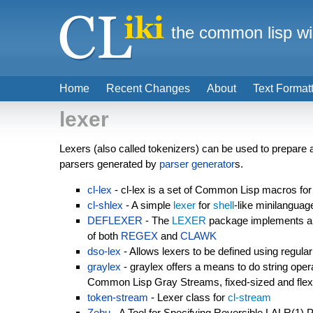
the common lisp wi
Home
Recent Changes
About
Text Format
lexer
Lexers (also called tokenizers) can be used to prepare a 
parsers generated by
parser generator
s.
cl-lex
- cl-lex is a set of Common Lisp macros for 
cl-shlex
- A simple
lexer
for
shell
-like minilanguag
DEFLEXER
- The
LEXER
package implements a l
of both
REGEX
and
CLAWK
dso-lex
- Allows lexers to be defined using regula
graylex
- graylex offers a means to do string opera
Common Lisp Gray Streams, fixed-sized and flexi
token-stream
- Lexer class for
cl-stream
Zebu
- A Tool for Specifying Reversible LALR(1) 