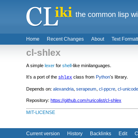
the common lisp wi
Home
Recent Changes
About
Text Format
cl-shlex
A simple
lexer
for
shell
-like minilanguages.
It's a port of the
class from
Python
's library.
shlex
Depends on:
alexandria
,
serapeum
,
cl-ppcre
,
cl-unicod
Repository:
https://github.com/ruricolist/cl-shlex
MIT-LICENSE
Current version
History
Backlinks
Edit
C