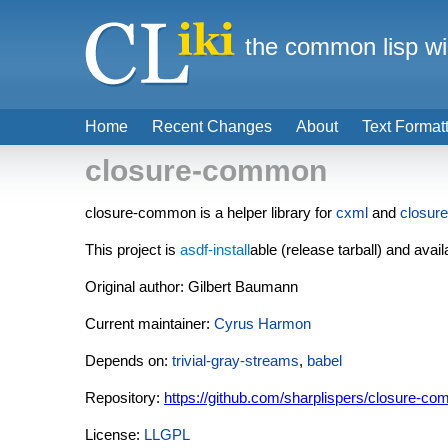
the common lisp wi
Home
Recent Changes
About
Text Format
closure-common
closure-common is a helper library for
cxml
and
closure
This project is
asdf-install
able (release tarball) and avail
Original author: Gilbert Baumann
Current maintainer:
Cyrus Harmon
Depends on:
trivial-gray-streams
,
babel
Repository:
https://github.com/sharplispers/closure-c
License:
LLGPL