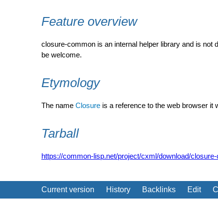
Feature overview
closure-common is an internal helper library and is not
be welcome.
Etymology
The name
Closure
is a reference to the web browser it wa
Tarball
https://common-lisp.net/project/cxml/download/closure
Current version
History
Backlinks
Edit
C