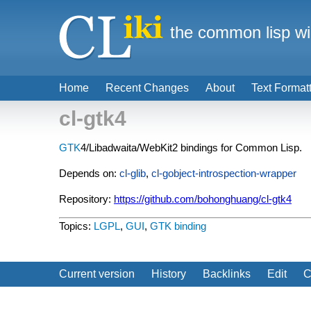
the common lisp wi
Home
Recent Changes
About
Text Format
cl-gtk4
GTK
4/Libadwaita/WebKit2 bindings for Common Lisp.
Depends on:
cl-glib
,
cl-gobject-introspection-wrapper
Repository:
https://github.com/bohonghuang/cl-gtk4
Topics:
LGPL
,
GUI
,
GTK binding
Current version
History
Backlinks
Edit
C