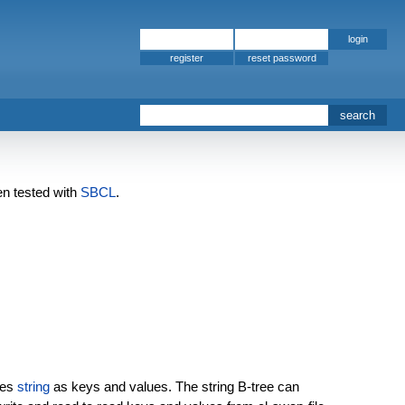
register
en tested with
SBCL
.
ses
string
as keys and values. The string B-tree can