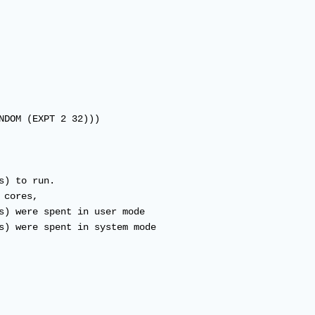
NDOM (EXPT 2 32)))

) to run.

cores,

s) were spent in user mode

s) were spent in system mode
