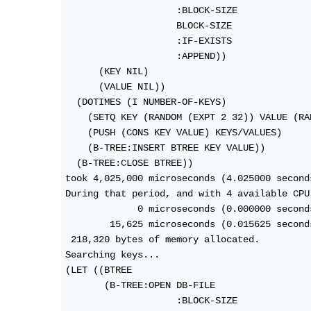
                    :BLOCK-SIZE

                    BLOCK-SIZE

                    :IF-EXISTS

                    :APPEND))

      (KEY NIL)

      (VALUE NIL))

  (DOTIMES (I NUMBER-OF-KEYS)

    (SETQ KEY (RANDOM (EXPT 2 32)) VALUE (RA
    (PUSH (CONS KEY VALUE) KEYS/VALUES)

    (B-TREE:INSERT BTREE KEY VALUE))

  (B-TREE:CLOSE BTREE))

took 4,025,000 microseconds (4.025000 seconds
During that period, and with 4 available CPU 
             0 microseconds (0.000000 second
        15,625 microseconds (0.015625 second
 218,320 bytes of memory allocated.

Searching keys...

(LET ((BTREE

       (B-TREE:OPEN DB-FILE

                    :BLOCK-SIZE
