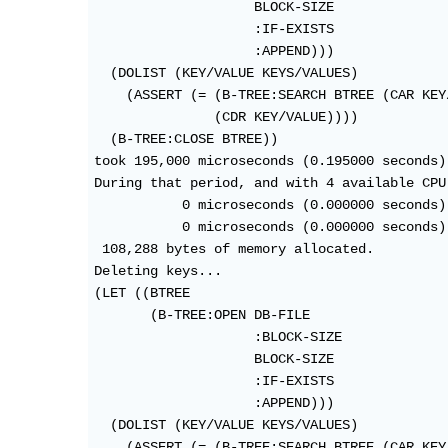
                    BLOCK-SIZE

                    :IF-EXISTS

                    :APPEND)))

  (DOLIST (KEY/VALUE KEYS/VALUES)

    (ASSERT (= (B-TREE:SEARCH BTREE (CAR KEY/
               (CDR KEY/VALUE))))

  (B-TREE:CLOSE BTREE))

took 195,000 microseconds (0.195000 seconds) 
During that period, and with 4 available CPU 
           0 microseconds (0.000000 seconds)
           0 microseconds (0.000000 seconds)
 108,288 bytes of memory allocated.

Deleting keys...

(LET ((BTREE

       (B-TREE:OPEN DB-FILE

                    :BLOCK-SIZE

                    BLOCK-SIZE

                    :IF-EXISTS

                    :APPEND)))

  (DOLIST (KEY/VALUE KEYS/VALUES)

    (ASSERT (= (B-TREE:SEARCH BTREE (CAR KEY/