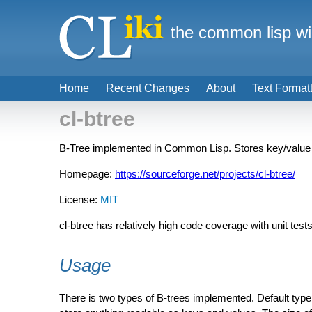
the common lisp wi
Home
Recent Changes
About
Text Format
cl-btree
B-Tree implemented in Common Lisp. Stores key/value p
Homepage:
https://sourceforge.net/projects/cl-btree/
License:
MIT
cl-btree has relatively high code coverage with unit tests
Usage
There is two types of B-trees implemented. Default typ