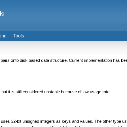
ki
ting
Tools
airs onto disk based data structure. Current implementation has be
 but it is still considered unstable because of low usage rate.
e uses 32-bit unsigned integers as keys and values. The other type u