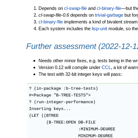
Depends on
cl-swap-file
and
cl-binary-file
—but the
cl-swap-file-0.6
depends on
trivial-garbage
but for
cl-binary-file
implements a kind of bivalent stream
Each system includes the
lisp-unit
module, so ther
Further assessment (2022-12-1
Needs other minor fixes, e.g. tests being in the 
Version 0.12 will compile under
CCL
, a lot of war
The test with 32-bit integer keys will pass:
? (in-package :b-tree-tests)

#<Package "B-TREE-TESTS">

? (run-integer-performance)

Inserting keys...

(LET ((BTREE

       (B-TREE:OPEN DB-FILE

                    :MINIMUM-DEGREE

                    MINIMUM-DEGREE
