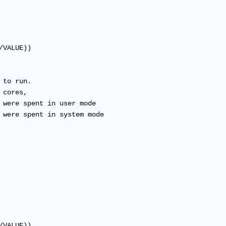
VALUE))

to run.

cores,

 were spent in user mode

 were spent in system mode

VALUE))
