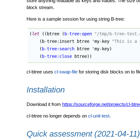
store anything readable as keys and values. The size of 
block stream.
Here is a sample session for using string B-tree:
(
let
(
(
btree 
(
b-tree:open
"/tmp/b-tree-test.
(
b-tree:insert btree 'my-key 
"This is a 
(
b-tree:search
 btree 'my-key
)
(
b-tree:close
 btree
)
)
cl-btree uses
cl-swap-file
for storing disk blocks on to fil
Installation
Download it from
https://sourceforge.net/projects/cl-btree
cl-btree no longer depends on
cl-unit-test
.
Quick assessment (2021-04-11)