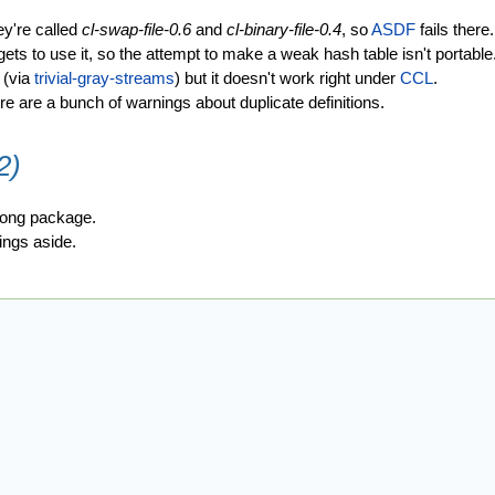
y're called
cl-swap-file-0.6
and
cl-binary-file-0.4
, so
ASDF
fails there.
gets to use it, so the attempt to make a weak hash table isn't portable
 (via
trivial-gray-streams
) but it doesn't work right under
CCL
.
e are a bunch of warnings about duplicate definitions.
2)
wrong package.
nings aside.