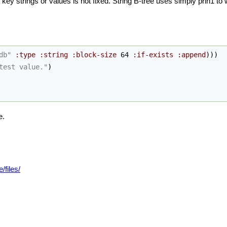
key strings or values is not fixed. String B-tree uses simply prin1 to
db"
:type
:string
:block-size
 64 
:if-exists
:append
)
)
)
test value."
)
e.
/files/