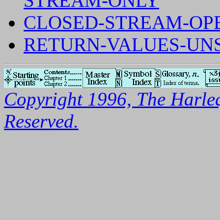
STREAM-ONLY
CLOSED-STREAM-OP
RETURN-VALUES-UNS
Copyright 1996, The Harleq
Reserved.