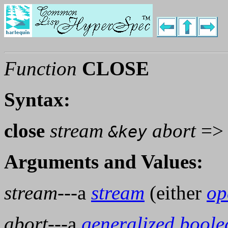
Function
CLOSE
Syntax:
close
stream
abort
=
&key
Arguments and Values:
stream
---a
stream
(either
op
abort
---a
generalized boole