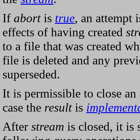
If
abort
is
true
, an attempt 
effects of having created
st
to a file that was created w
file is deleted and any previ
superseded.
It is permissible to close a
case the
result
is
implement
After
stream
is closed, it is