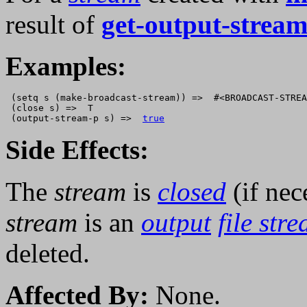
result of
get-output-stream
Examples:
 (setq s (make-broadcast-stream)) =>  #<BROADCAST-STREA
 (close s) =>  T

 (output-stream-p s) =>  
true
Side Effects:
The
stream
is
closed
(if nec
stream
is an
output
file str
deleted.
Affected By:
None.