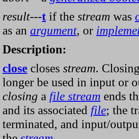
result
---
t
if the
stream
was
as an
argument
, or
impleme
Description:
close
closes
stream
. Closin
longer be used in input or o
closing
a
file stream
ends th
and its associated
file
; the 
terminated, and input/outp
the
stream
.