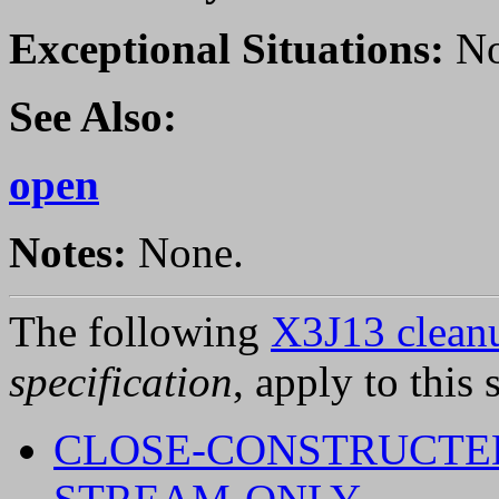
Exceptional Situations:
No
See Also:
open
Notes:
None.
The following
X3J13 cleanu
specification
, apply to this 
CLOSE-CONSTRUCTE