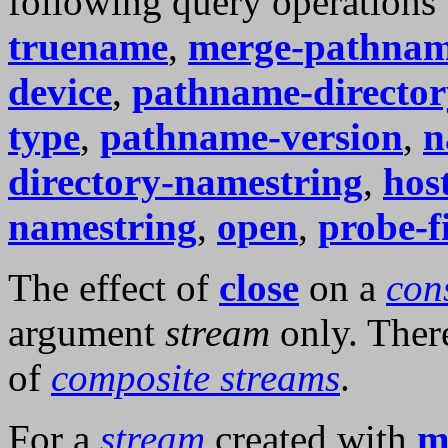
following query operations
truename
,
merge-pathnam
device
,
pathname-director
type
,
pathname-version
,
n
directory-namestring
,
hos
namestring
,
open
,
probe-fi
The effect of
close
on a
con
argument
stream
only. There
of
composite streams
.
For a
stream
created with
m