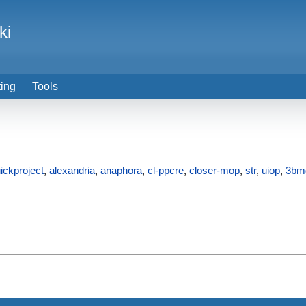
ki
ting
Tools
ickproject
,
alexandria
,
anaphora
,
cl-ppcre
,
closer-mop
,
str
,
uiop
,
3bm