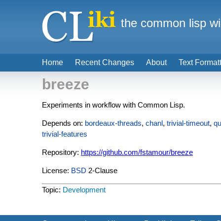
the common lisp wi
Home
Recent Changes
About
Text Format
breeze
Experiments in workflow with Common Lisp.
Depends on:
bordeaux-threads
,
chanl
,
trivial-timeout
,
qu
trivial-features
Repository:
https://github.com/fstamour/breeze
License:
BSD
2-Clause
Topic:
Development