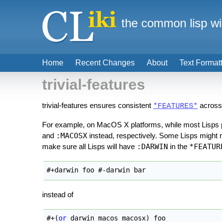
the common lisp wi
Home
Recent Changes
About
Text Format
trivial-features
trivial-features ensures consistent
across
*FEATURES*
For example, on MacOS X platforms, while most Lisps
and
:MACOSX
instead, respectively. Some Lisps might no
make sure all Lisps will have
:DARWIN
in the
*FEATUR
#+darwin foo #-darwin bar
instead of
#+
(
or
 darwin macos macosx
)
 foo
