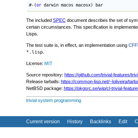
#-
(
or
 darwin macos macosx
)
 bar
The included
SPEC
document describes the set of symbo
certain circumstances. This specification is implement
Lisps.
The test suite is, in effect, an implementation using
CFF
*.lisp
.
License:
MIT
Source repository:
https://github.com/trivial-features/triv
Release tarballs:
https://common-lisp.net/~loliveira/tarbal
NetBSD package:
https://pkgsrc.se/wip/cl-trivial-feature
trivial
system programming
Current version
History
Backlinks
Edit
C