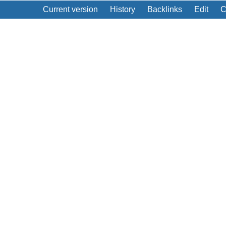
Current version
History
Backlinks
Edit
C