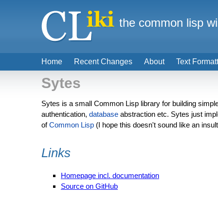
the common lisp wi
Home
Recent Changes
About
Text Format
Sytes
Sytes is a small Common Lisp library for building simpl
authentication,
database
abstraction etc. Sytes just im
of
Common Lisp
(I hope this doesn't sound like an insult)
Links
Homepage incl. documentation
Source on GitHub