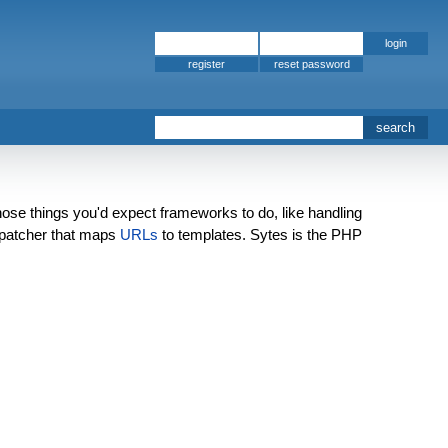
register
those things you'd expect frameworks to do, like handling
patcher that maps
URLs
to templates. Sytes is the PHP