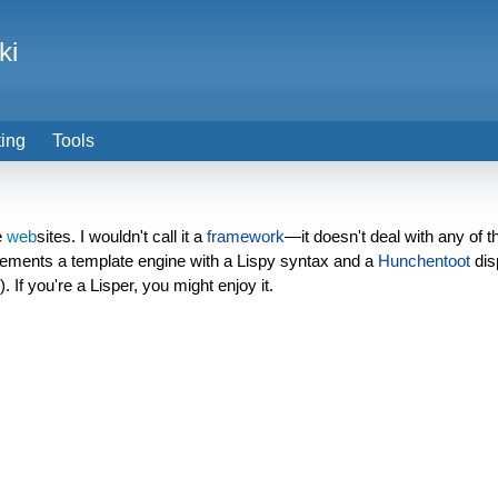
ki
ting
Tools
e
web
sites. I wouldn't call it a
framework
—it doesn't deal with any of 
plements a template engine with a Lispy syntax and a
Hunchentoot
dis
. If you're a Lisper, you might enjoy it.