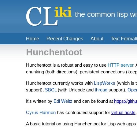
the common lisp wi
Home
Recent Changes
About
Text Format
Hunchentoot
Hunchentoot is a robust and easy to use
HTTP server
.
chunking (both directions), persistent connections (keep
Hunchentoot currently works with
LispWorks
(which is 
support),
SBCL
(with Unicode and
thread
support),
Ope
It's written by
Edi Weitz
and can be found at
https://git
Cyrus Harmon
has contributed support for
virtual hosts
A basic tutorial on using Hunchentoot for Lisp web apps 