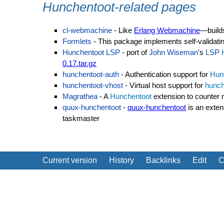
Hunchentoot-related pages
cl-webmachine
- Like
Erlang Webmachine
—buil
Formlets
- This package implements self-validati
Hunchentoot LSP
- port of
John Wiseman
's
LSP
0.17.tar.gz
hunchentoot-auth
- Authentication support for
Hun
hunchentoot-vhost
- Virtual host support for
hunch
Magrathea
- A
Hunchentoot
extension to counter 
quux-hunchentoot
-
quux-hunchentoot
is an exten
taskmaster
Current version
History
Backlinks
Edit
C