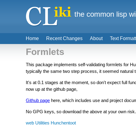
the common lisp wi
Home
Recent Changes
About
Text Format
Formlets
This package implements self-validating formlets for Hu
typically the same two step process, it seemed natural t
It's at 0.1 stages at the moment, so don't expect full fu
now up at the github page,
Github page
here, which includes use and project docu
No GPG keys, so download the above at your own risk.
web
Utilities
Hunchentoot