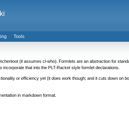
ki
ting
Tools
nchentoot (it assumes cl-who). Formlets are an abstraction for standa
o incorporate that into the PLT-Racket style formlet declarations.
nctionality or efficiency yet (it does work though; and it cuts down on 
mentation in markdown format.