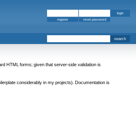
register
rd HTML forms; given that server-side validation is
boilerplate considerably in my projects). Documentation is