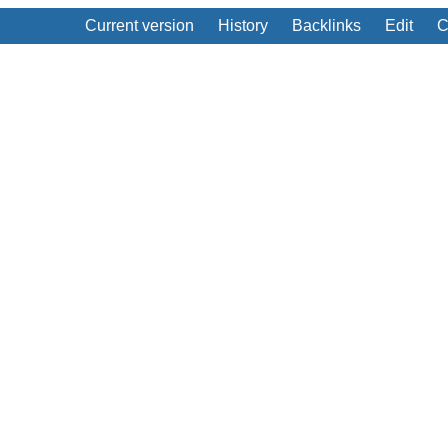
Current version
History
Backlinks
Edit
C