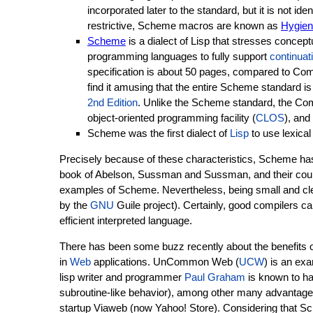
incorporated later to the standard, but it is not iden
restrictive, Scheme macros are known as
Hygien
Scheme
is a dialect of Lisp that stresses concept
programming languages to fully support
continuat
specification is about 50 pages, compared to Co
find it amusing that the entire Scheme standard is
2nd Edition
. Unlike the Scheme standard, the Comm
object-oriented programming facility (
CLOS
), and
Scheme was the first dialect of
Lisp
to use lexical
Precisely because of these characteristics, Scheme h
book of Abelson, Sussman and Sussman, and their cou
examples of Scheme. Nevertheless, being small and cle
by the
GNU
Guile project). Certainly, good compilers c
efficient interpreted language.
There has been some buzz recently about the benefits o
in
Web
applications. UnCommon Web (
UCW
) is an ex
lisp writer and programmer
Paul Graham
is known to ha
subroutine-like behavior), among other many advantages
startup Viaweb (now Yahoo! Store). Considering that Sc