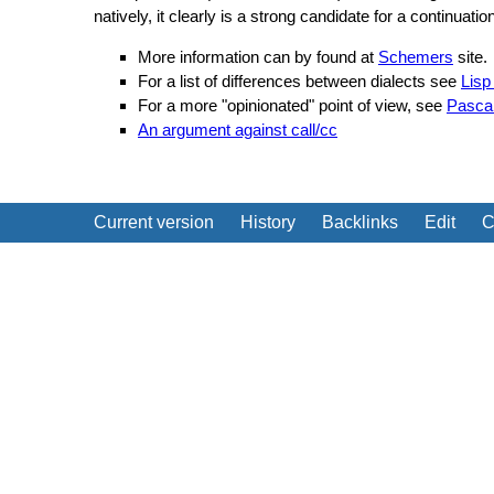
natively, it clearly is a strong candidate for a continuat
More information can by found at
Schemers
site.
For a list of differences between dialects see
Lisp
For a more "opinionated" point of view, see
Pascal
An argument against call/cc
Current version
History
Backlinks
Edit
C