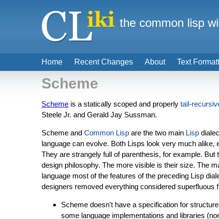
the common lisp wi
Home
Recent Changes
About
Text Format
Scheme
Scheme
is a statically scoped and properly
tail-recursiv
Steele Jr. and Gerald Jay Sussman.
Scheme and
Common Lisp
are the two main
Lisp
dialec
language can evolve. Both Lisps look very much alike, 
They are strangely full of parenthesis, for example. But 
design philosophy. The more visible is their size. The m
language most of the features of the preceding Lisp dia
designers removed everything considered superfluous from
Scheme doesn't have a specification for structure
some language implementations and libraries (non