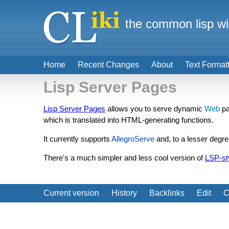
the common lisp wi
Home
Recent Changes
About
Text Format
Lisp Server Pages
Lisp Server Pages
allows you to serve dynamic
Web
pa
which is translated into HTML-generating functions.
It currently supports
AllegroServe
and, to a lesser degr
There's a much simpler and less cool version of
LSP-st
Current version
History
Backlinks
Edit
C