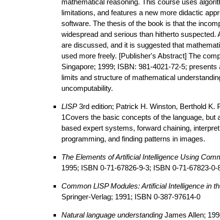
mathematical reasoning. This course uses algorit
limitations, and features a new more didactic app
software. The thesis of the book is that the in
widespread and serious than hitherto suspected. 
are discussed, and it is suggested that mathemat
used more freely. [Publisher's Abstract] The com
Singapore; 1999; ISBN: 981-4021-72-5; presents an
limits and structure of mathematical understandi
uncomputability.
LISP
3rd edition; Patrick H. Winston, Berthold K
1Covers the basic concepts of the language, but al
based expert systems, forward chaining, interpretin
programming, and finding patterns in images.
The Elements of Artificial Intelligence Using Co
1995; ISBN 0-71-67826-9-3; ISBN 0-71-67823-0-
Common LISP Modules: Artificial Intelligence in 
Springer-Verlag; 1991; ISBN 0-387-97614-0
Natural language understanding
James Allen; 199