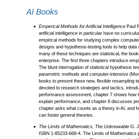
AI Books
Emperical Methods for Artificial Intelligence
Paul R
artificial intelligence in particular have no curr
empirical methods for studying complex computer p
designs and hypothesis-testing tools to help data 
many of these techniques are statistical, the book 
enterprise. The first three chapters introduce emp
The blunt interrogation of statistical hypothesis t
parametric methods and computer-intensive (Mont
books to present these new, flexible resampling 
devoted to research strategies and tactics, intro
performance assessment, chapter 7 shows how to 
explain performance, and chapter 8 discusses pre
chapter asks what counts as a theory in AI, and h
can foster general theories.
The Limits of Mathematics, The Unknowable
G. J
ISBN 1-85233-668-4. The Limits of Mathematics pre