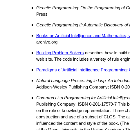
Genetic Programming: On the Programming of Co
Press
Genetic Programming II: Automatic Discovery o
Books on Artificial Intelligence and Mathematics,
archive.org
Building Problem Solvers
describes how to build 
web site. The code includes a variety of rule eng
Paradigms of Artificial Intelligence Programming
Natural Language Processing in Lisp ­ An Introduc
Addison-Wesley Publishing Company; ISBN 0-20
Common Lisp Programming for Artificial Intellige
Publishing Company; ISBN 0-201-17579-7 This book 
on the role of knowledge representation. Three ch
construction and use of a subset of CLOS. The au
influenced the content and style of the book. (
at the Open University in the United Kingdom.) Th