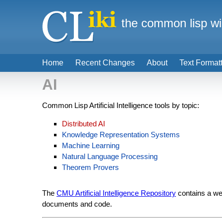
the common lisp wi
Home
Recent Changes
About
Text Format
AI
Common Lisp Artificial Intelligence tools by topic:
Distributed AI
Knowledge Representation Systems
Machine Learning
Natural Language Processing
Theorem Provers
The
CMU Artificial Intelligence Repository
contains a wea
documents and code.