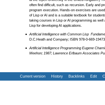
often find difficult, such as recursion. Early and
program execution. Hands-on exercises are used
of Lisp or AI and is a suitable textbook for stude
taking courses in Lisp or AI programming as well
Lisp for developing AI applications.
Artificial Intelligence with Common Lisp ­ Funda
D.C.Heath and Company; ISBN 978-0-669-19473
Artificial Intelligence Programming
Eugene Charnia
Meehon; 1987; Lawrence Erlbaum Associates Pub
Current version
History
Backlinks
Edit
C