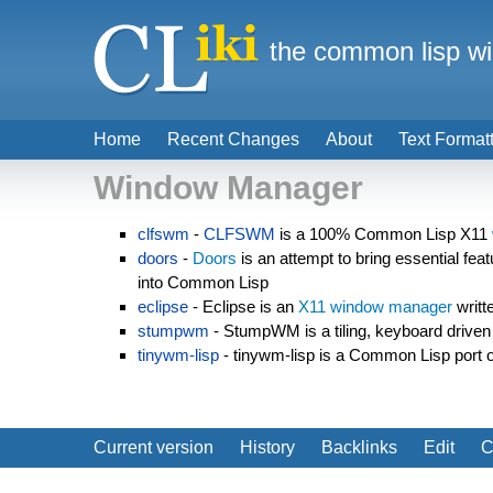
the common lisp wi
Home
Recent Changes
About
Text Format
Window Manager
clfswm
-
CLFSWM
is a 100% Common Lisp X11
doors
-
Doors
is an attempt to bring essential fe
into Common Lisp
eclipse
- Eclipse is an
X11
window manager
writt
stumpwm
- StumpWM is a tiling, keyboard drive
tinywm-lisp
- tinywm-lisp is a Common Lisp port 
Current version
History
Backlinks
Edit
C