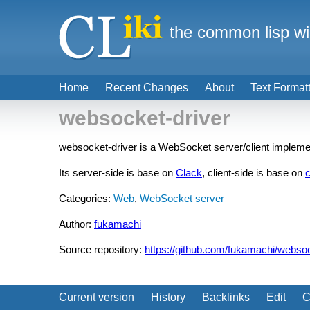
the common lisp wi
Home
Recent Changes
About
Text Format
websocket-driver
websocket-driver is a WebSocket server/client implem
Its server-side is base on
Clack
, client-side is base on
c
Categories:
Web
,
WebSocket server
Author:
fukamachi
Source repository:
https://github.com/fukamachi/websoc
Current version
History
Backlinks
Edit
C