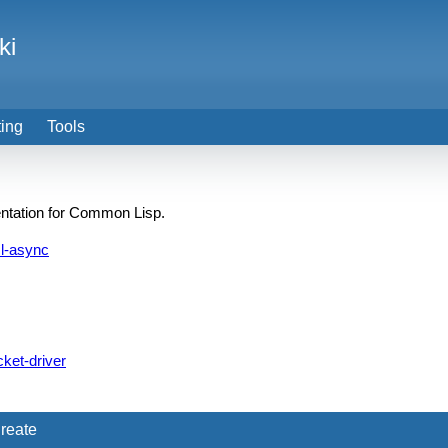
ki
ting
Tools
entation for Common Lisp.
l-async
ket-driver
reate