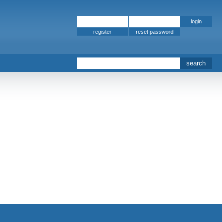
register