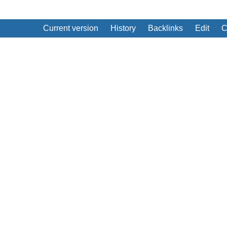
Current version
History
Backlinks
Edit
C