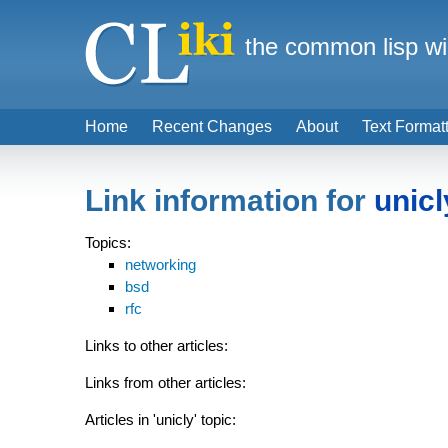
the common lisp wi
Home
Recent Changes
About
Text Format
Link information for
unicl
Topics:
networking
bsd
rfc
Links to other articles:
Links from other articles:
Articles in 'unicly' topic: