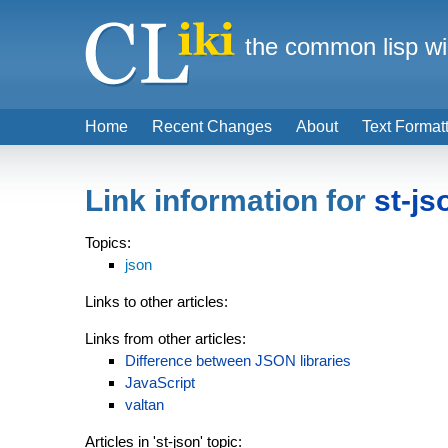
the common lisp wi
Home
Recent Changes
About
Text Format
Link information for
st-js
Topics:
json
Links to other articles:
Links from other articles:
Difference between JSON libraries
JavaScript
valtan
Articles in 'st-json' topic: