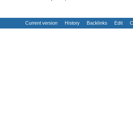
Current version
History
Backlinks
Edit
C