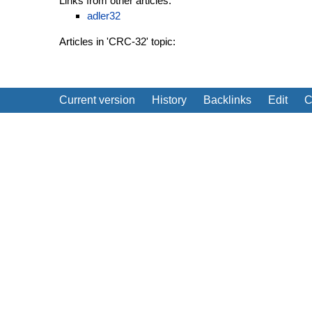
Links from other articles:
adler32
Articles in 'CRC-32' topic:
Current version
History
Backlinks
Edit
C