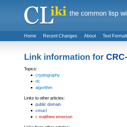
the common lisp wi
Home
Recent Changes
About
Text Format
Link information for
CRC-
Topics:
cryptography
rfc
algorithm
Links to other articles:
public domain
cmucl
r. matthew emerson