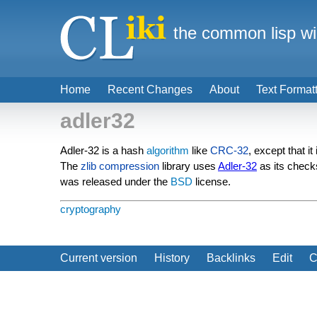
the common lisp wi
Home
Recent Changes
About
Text Format
adler32
Adler-32 is a hash
algorithm
like
CRC-32
, except that it
The
zlib
compression
library uses
Adler-32
as its check
was released under the
BSD
license.
cryptography
Current version
History
Backlinks
Edit
C