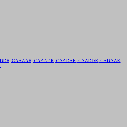
 CDDDR, CAAAAR, CAAADR, CAADAR, CAADDR, CADAAR,
R