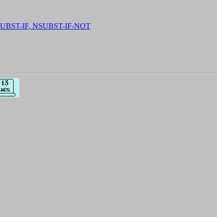
SUBST-IF, NSUBST-IF-NOT