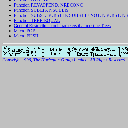
Function REVAPPEND, NRECONC
Function SUBLIS, NSUBLIS
Function SUBST, SUBST-IF, SUBST-IF-NOT, NSUBST, N
Function TREE-EQUAL
General Restrictions on Parameters that must be Trees
Macro POP
Macro PUSH
Copyright 1996, The Harlequin Group Limited. All Rights Reserved.