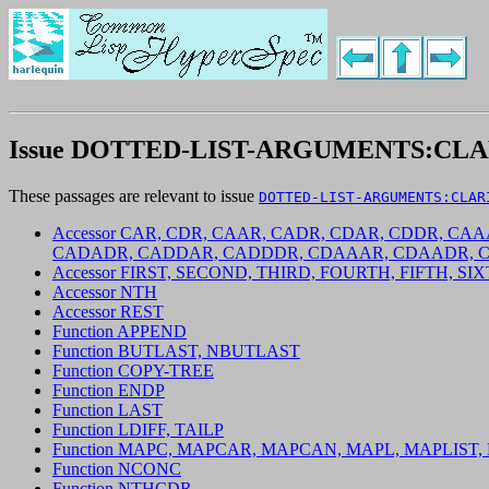
Issue DOTTED-LIST-ARGUMENTS:CLA
These passages are relevant to issue
DOTTED-LIST-ARGUMENTS:CLAR
Accessor CAR, CDR, CAAR, CADR, CDAR, CDDR, 
CADADR, CADDAR, CADDDR, CDAAAR, CDAADR, 
Accessor FIRST, SECOND, THIRD, FOURTH, FIFTH, S
Accessor NTH
Accessor REST
Function APPEND
Function BUTLAST, NBUTLAST
Function COPY-TREE
Function ENDP
Function LAST
Function LDIFF, TAILP
Function MAPC, MAPCAR, MAPCAN, MAPL, MAPLIST
Function NCONC
Function NTHCDR