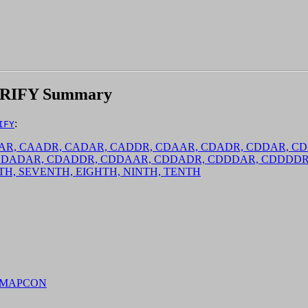
RIFY Summary
:
IFY
CAAAR, CAADR, CADAR, CADDR, CDAAR, CDADR, CDDAR,
CDADAR, CDADDR, CDDAAR, CDDADR, CDDDAR, CDDDD
IXTH, SEVENTH, EIGHTH, NINTH, TENTH
, MAPCON