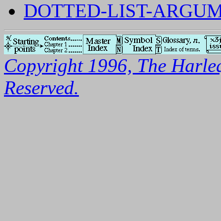
DOTTED-LIST-ARGUM
Copyright 1996, The Harleq
Reserved.