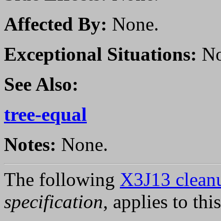
Affected By:
None.
Exceptional Situations:
No
See Also:
tree-equal
Notes:
None.
The following
X3J13 cleanu
specification
, applies to thi