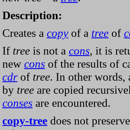
Description:
Creates a
copy
of a
tree
of
c
If
tree
is not a
cons
, it is r
new
cons
of the results of c
cdr
of
tree
. In other words, 
by
tree
are copied recursive
conses
are encountered.
copy-tree
does not preserve 