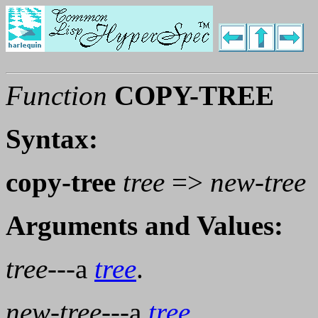
Function
COPY-TREE
Syntax:
copy-tree
tree
=>
new-tree
Arguments and Values:
tree
---a
tree
.
new-tree
---a
tree
.