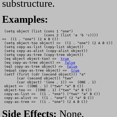
substructure.
Examples:
 (setq object (list (cons 1 "one")

                    (cons 2 (list 'a 'b 'c))))

=>  ((1 . "one") (2 A B C))

 (setq object-too object) =>  ((1 . "one") (2 A B C))

 (setq copy-as-list (copy-list object))

 (setq copy-as-alist (copy-alist object))

 (setq copy-as-tree (copy-tree object))

 (eq object object-too) =>  
true
 (eq copy-as-tree object) =>  
false
 (eql copy-as-tree object) =>  
false
 (equal copy-as-tree object) =>  
true
 (setf (first (cdr (second object))) "a"

       (car (second object)) "two"

       (car object) '(one . 1)) =>  (ONE . 1)

 object =>  ((ONE . 1) ("two" "a" B C))

 object-too =>  ((ONE . 1) ("two" "a" B C))

 copy-as-list =>  ((1 . "one") ("two" "a" B C))

 copy-as-alist =>  ((1 . "one") (2 "a" B C))

Side Effects:
None.