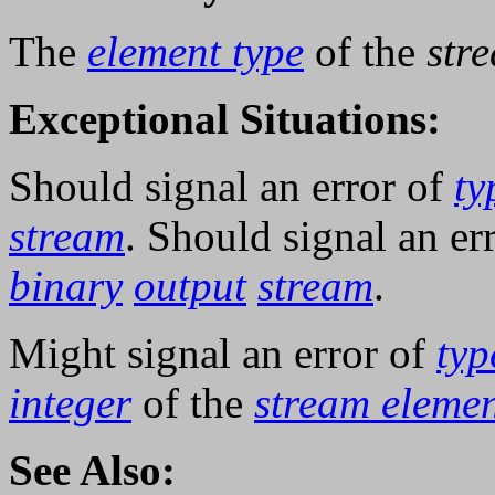
The
element type
of the
str
Exceptional Situations:
Should signal an error of
ty
stream
. Should signal an er
binary
output
stream
.
Might signal an error of
typ
integer
of the
stream elemen
See Also: