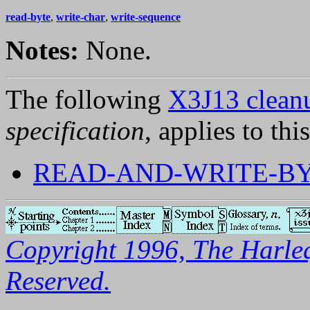
read-byte
,
write-char
,
write-sequence
Notes:
None.
The following
X3J13 cleanu
specification
, applies to thi
READ-AND-WRITE-B
Copyright 1996, The Harleq
Reserved.