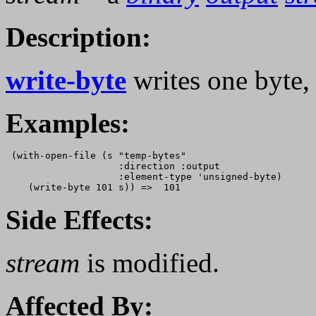
Description:
write-byte
writes one byte
Examples:
 (with-open-file (s "temp-bytes" 

                    :direction :output

                    :element-type 'unsigned-byte)

Side Effects:
stream
is modified.
Affected By: