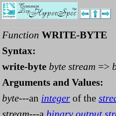
Function
WRITE-BYTE
Syntax:
write-byte
byte stream
=>
Arguments and Values:
byte
---an
integer
of the
stre
stream
---a
binary
output
st