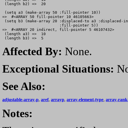
 (length b2) =>  20

 (setq a3 (make-array 50 :fill-pointer 10))

=>  #<ARRAY 50 fill-pointer 10 46105663>

 (setq b3 (make-array 20 :displaced-to a3 :displaced-in
                         :fill-pointer 5))

=>  #<ARRAY 20 indirect, fill-pointer 5 46107432>

 (length a3) =>  10

Affected By:
None.
Exceptional Situations:
No
See Also:
adjustable-array-p
,
aref
,
arrayp
,
array-element-type
,
array-rank-
Notes: