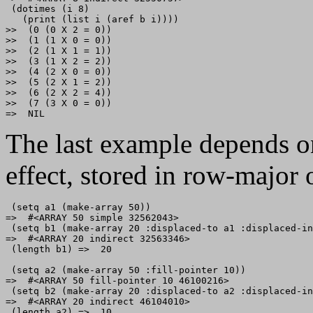
 (dotimes (i 8)

   (print (list i (aref b i))))

>>  (0 (0 X 2 = 0)) 

>>  (1 (1 X 0 = 0)) 

>>  (2 (1 X 1 = 1)) 

>>  (3 (1 X 2 = 2)) 

>>  (4 (2 X 0 = 0)) 

>>  (5 (2 X 1 = 2)) 

>>  (6 (2 X 2 = 4)) 

>>  (7 (3 X 0 = 0)) 

The last example depends on
effect, stored in row-major 
 (setq a1 (make-array 50))

=>  #<ARRAY 50 simple 32562043>

 (setq b1 (make-array 20 :displaced-to a1 :displaced-in
=>  #<ARRAY 20 indirect 32563346>

 (length b1) =>  20

 (setq a2 (make-array 50 :fill-pointer 10))

=>  #<ARRAY 50 fill-pointer 10 46100216>

 (setq b2 (make-array 20 :displaced-to a2 :displaced-in
=>  #<ARRAY 20 indirect 46104010>

 (length a2) =>  10
