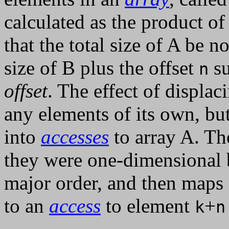
calculated as the product of 
that the total size of A be n
size of B plus the offset
su
n
offset
. The effect of displac
any elements of its own, bu
into
accesses
to array A. Th
they were one-dimensional 
major order, and then maps
to an
access
to element
+
k
n