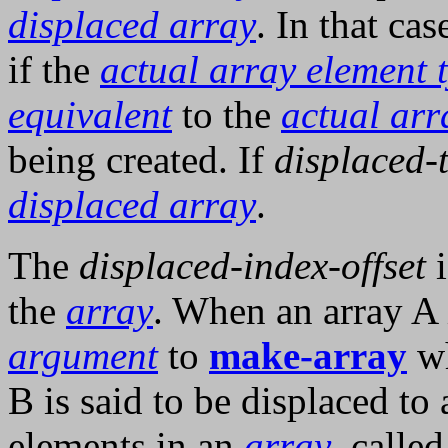
displaced array
. In that ca
if the
actual array element 
equivalent
to the
actual arr
being created. If
displaced-
displaced array
.
The
displaced-index-offset
i
the
array
. When an array A i
argument
to
make-array
wh
B is said to be displaced to
elements in an
array
, called