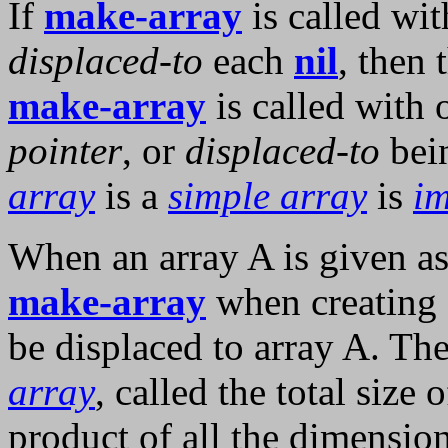
If
make-array
is called wi
displaced-to
each
nil
, then 
make-array
is called with
pointer
, or
displaced-to
bei
array
is a
simple array
is
im
When an array A is given as
make-array
when creating a
be displaced to array A. Th
array
, called the total size 
product of all the dimensio