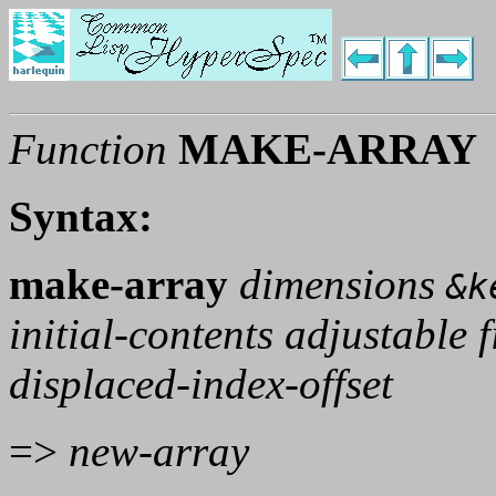
Function
MAKE-ARRAY
Syntax:
make-array
dimensions
&k
initial-contents adjustable f
displaced-index-offset
=>
new-array