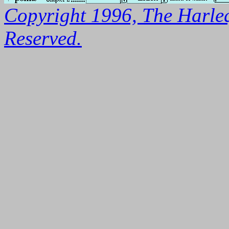
Copyright 1996, The Harleq
Reserved.