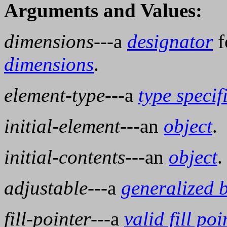
Arguments and Values:
dimensions
---a
designator
f
dimensions
.
element-type
---a
type specif
initial-element
---an
object
.
initial-contents
---an
object
.
adjustable
---a
generalized 
fill-pointer
---a
valid fill poi