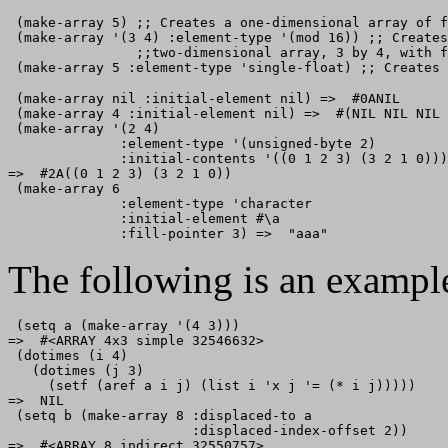
 (make-array 5) ;; Creates a one-dimensional array of f
 (make-array '(3 4) :element-type '(mod 16)) ;; Creates
                ;;two-dimensional array, 3 by 4, with f
 (make-array nil :initial-element nil) =>  #0ANIL

 (make-array 4 :initial-element nil) =>  #(NIL NIL NIL 
 (make-array '(2 4) 

              :element-type '(unsigned-byte 2) 

              :initial-contents '((0 1 2 3) (3 2 1 0)))

=>  #2A((0 1 2 3) (3 2 1 0))

 (make-array 6

              :element-type 'character 

              :initial-element #\a 

The following is an exampl
 (setq a (make-array '(4 3))) 

=>  #<ARRAY 4x3 simple 32546632>

 (dotimes (i 4)

   (dotimes (j 3)

     (setf (aref a i j) (list i 'x j '= (* i j)))))

=>  NIL

 (setq b (make-array 8 :displaced-to a

                       :displaced-index-offset 2))

=>  #<ARRAY 8 indirect 32550757>
