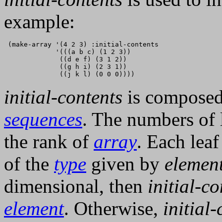
example:
 (make-array '(4 2 3) :initial-contents

             '(((a b c) (1 2 3))

              ((d e f) (3 1 2))

              ((g h i) (2 3 1))

initial-contents
is composed 
sequences
. The numbers of l
the rank of
array
. Each leaf
of the
type
given by
elemen
dimensional, then
initial-co
element
. Otherwise,
initial