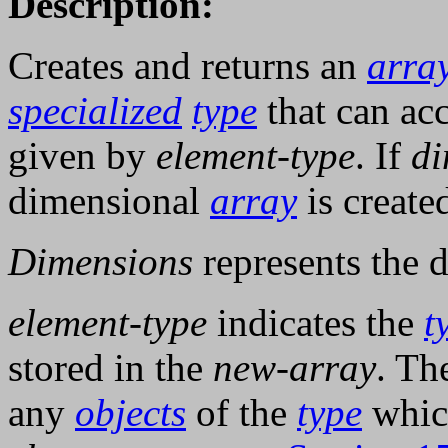
Description:
Creates and returns an
arra
specialized
type
that can a
given by
element-type
. If
di
dimensional
array
is create
Dimensions
represents the 
element-type
indicates the
t
stored in the
new-array
. Th
any
objects
of the
type
whic