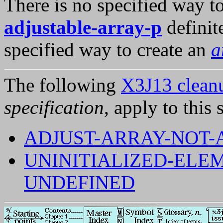
There is no specified way t
adjustable-array-p
definit
specified way to create an
a
The following
X3J13 cleanu
specification
, apply to this 
ADJUST-ARRAY-NOT-
UNINITIALIZED-ELE
UNDEFINED