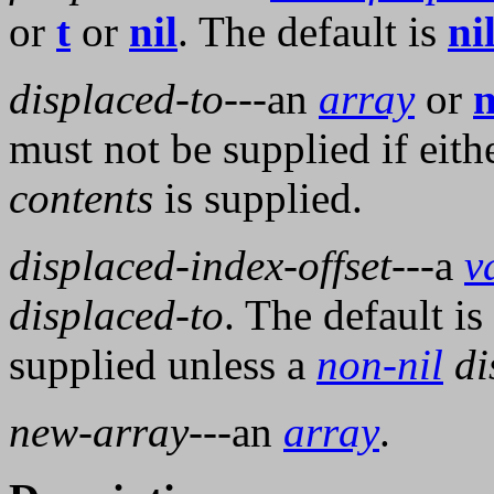
or
t
or
nil
. The default is
ni
displaced-to
---an
array
or
n
must not be supplied if eith
contents
is supplied.
displaced-index-offset
---a
v
displaced-to
. The default is
supplied unless a
non-nil
di
new-array
---an
array
.