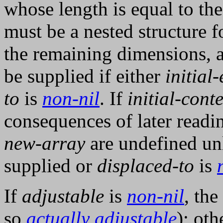
whose length is equal to the
must be a nested structure 
the remaining dimensions, 
be supplied if either
initial
to
is
non-nil
. If
initial-cont
consequences of later readi
new-array
are undefined un
supplied or
displaced-to
is
If
adjustable
is
non-nil
, the
so
actually adjustable
); oth