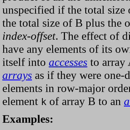
unspecified if the total size
the total size of B plus the 
index-offset
. The effect of d
have any elements of its o
itself into
accesses
to array 
arrays
as if they were one-
elements in row-major orde
element
of array B to an
a
k
Examples: