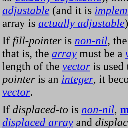
adjustable
(and it is
implem
array is
actually adjustable
)
If
fill-pointer
is
non-nil
, th
that is, the
array
must be a
length of the
vector
is used 
pointer
is an
integer
, it bec
vector
.
If
displaced-to
is
non-nil
,
m
displaced array
and
displac