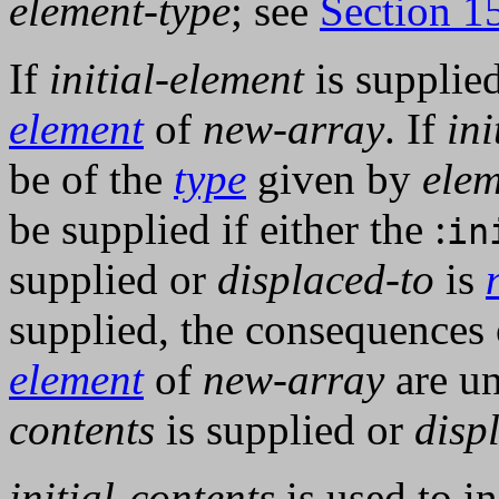
element-type
; see
Section 1
If
initial-element
is supplied,
element
of
new-array
. If
ini
be of the
type
given by
elem
be supplied if either the :
in
supplied or
displaced-to
is
supplied, the consequences o
element
of
new-array
are un
contents
is supplied or
disp
initial-contents
is used to in