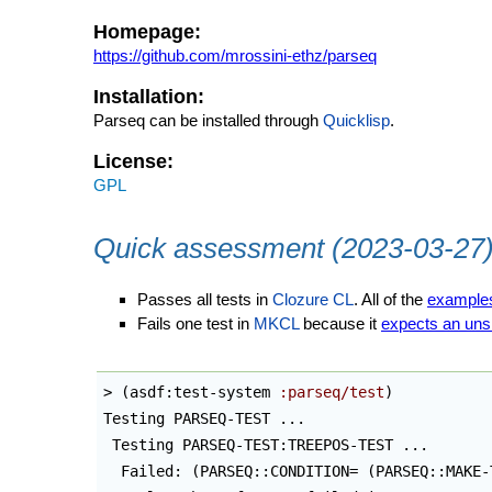
Homepage:
https://github.com/mrossini-ethz/parseq
Installation:
Parseq can be installed through
Quicklisp
.
License:
GPL
Quick assessment (2023-03-27
Passes all tests in
Clozure CL
. All of the
example
Fails one test in
MKCL
because it
expects an uns
> 
(
asdf:test-system 
:parseq/test
)
Testing PARSEQ-TEST ...

 Testing PARSEQ-TEST:TREEPOS-TEST ...

  Failed: 
(
PARSEQ::CONDITION= 
(
PARSEQ::MAKE-