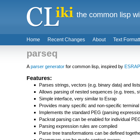
the common lisp wi
Home
Recent Changes
About
Text Format
parseq
A
parser generator
for common lisp, inspired by
ESRA
Features:
Parses strings, vectors (e.g. binary data) and list
Allows parsing of nested sequences (e.g. trees, stri
Simple interface, very similar to Esrap
Provides many specific and non-specific termina
Implements the standard PEG (parsing expressio
Packrat parsing can be enabled for individual PE
Parsing expression rules are compiled
Parse tree transformations can be defined togeth
Grammars can be made context aware: