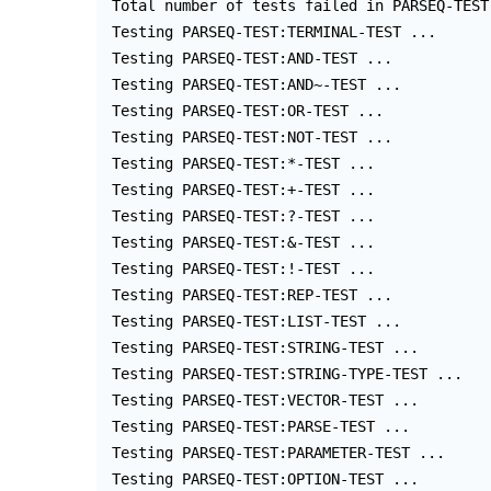
 Total number of tests failed in PARSEQ-TEST
 Testing PARSEQ-TEST:TERMINAL-TEST ...

 Testing PARSEQ-TEST:AND-TEST ...

 Testing PARSEQ-TEST:AND~-TEST ...

 Testing PARSEQ-TEST:OR-TEST ...

 Testing PARSEQ-TEST:NOT-TEST ...

 Testing PARSEQ-TEST:*-TEST ...

 Testing PARSEQ-TEST:+-TEST ...

 Testing PARSEQ-TEST:?-TEST ...

 Testing PARSEQ-TEST:&-TEST ...

 Testing PARSEQ-TEST:!-TEST ...

 Testing PARSEQ-TEST:REP-TEST ...

 Testing PARSEQ-TEST:LIST-TEST ...

 Testing PARSEQ-TEST:STRING-TEST ...

 Testing PARSEQ-TEST:STRING-TYPE-TEST ...

 Testing PARSEQ-TEST:VECTOR-TEST ...

 Testing PARSEQ-TEST:PARSE-TEST ...

 Testing PARSEQ-TEST:PARAMETER-TEST ...

 Testing PARSEQ-TEST:OPTION-TEST ...
