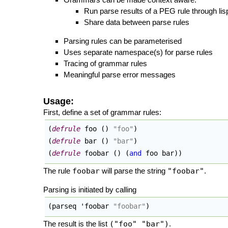
Run parse results of a PEG rule through lis
Share data between parse rules
Parsing rules can be parameterised
Uses separate namespace(s) for parse rules
Tracing of grammar rules
Meaningful parse error messages
Usage:
First, define a set of grammar rules:
(
defrule
 foo 
(
)
"foo"
)
(
defrule
 bar 
(
)
"bar"
)
(
defrule
 foobar 
(
)
(
and
 foo bar
)
)
The rule
foobar
will parse the string
"foobar"
.
Parsing is initiated by calling
(
parseq 'foobar 
"foobar"
)
The result is the list
("foo" "bar")
.