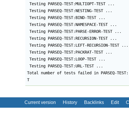
 Testing PARSEQ-TEST:MULTIOPT-TEST ...

 Testing PARSEQ-TEST:NESTING-TEST ...

 Testing PARSEQ-TEST:BIND-TEST ...

 Testing PARSEQ-TEST:NAMESPACE-TEST ...

 Testing PARSEQ-TEST:PARSE-ERROR-TEST ...

 Testing PARSEQ-TEST:RECURSION-TEST ...

 Testing PARSEQ-TEST:LEFT-RECURSION-TEST ...

 Testing PARSEQ-TEST:PACKRAT-TEST ...

 Testing PARSEQ-TEST:LOOP-TEST ...

 Testing PARSEQ-TEST:URL-TEST ...

Total number of tests failed in PARSEQ-TEST: 
T
Current version
History
Backlinks
Edit
C