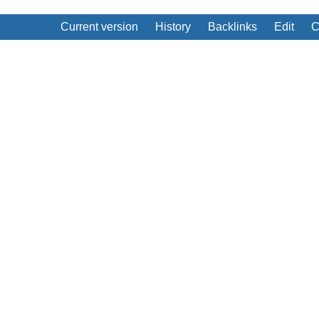
Current version
History
Backlinks
Edit
C