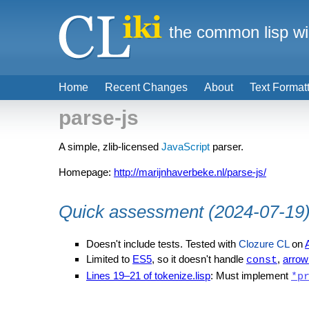
the common lisp wi
Home
Recent Changes
About
Text Format
parse-js
A simple, zlib-licensed
JavaScript
parser.
Homepage:
http://marijnhaverbeke.nl/parse-js/
Quick assessment (2024-07-19
Doesn't include tests. Tested with
Clozure CL
on
Limited to
ES5
, so it doesn't handle
,
arrow
const
Lines 19–21 of tokenize.lisp
: Must implement
*p