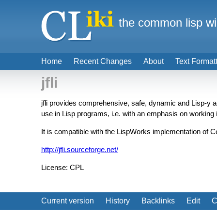
the common lisp wi
Home
Recent Changes
About
Text Format
jfli
jfli provides comprehensive, safe, dynamic and Lisp-y 
use in Lisp programs, i.e. with an emphasis on working i
It is compatible with the LispWorks implementation of
http://jfli.sourceforge.net/
License: CPL
Current version
History
Backlinks
Edit
C