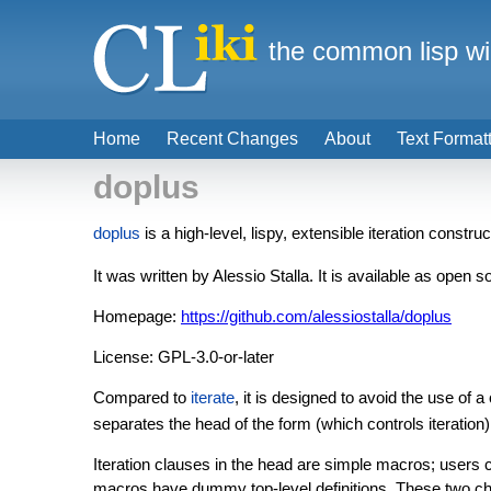
the common lisp wi
Home
Recent Changes
About
Text Format
doplus
doplus
is a high-level, lispy, extensible iteration constr
It was written by Alessio Stalla. It is available as open 
Homepage:
https://github.com/alessiostalla/doplus
License: GPL-3.0-or-later
Compared to
iterate
, it is designed to avoid the use of 
separates the head of the form (which controls iteration
Iteration clauses in the head are simple macros; users c
macros have dummy top-level definitions. These two char