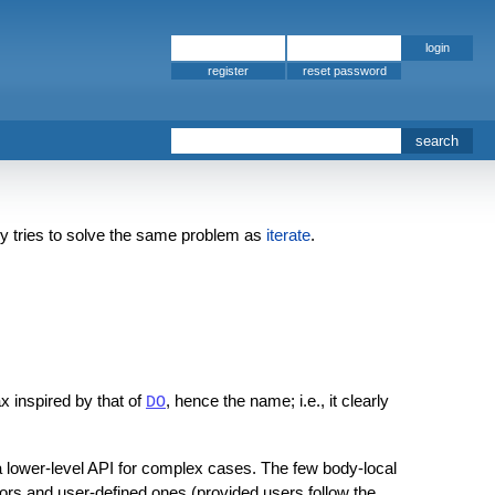
register
 tries to solve the same problem as
iterate
.
ax inspired by that of
, hence the name; i.e., it clearly
DO
 a lower-level API for complex cases. The few body-local
ors and user-defined ones (provided users follow the