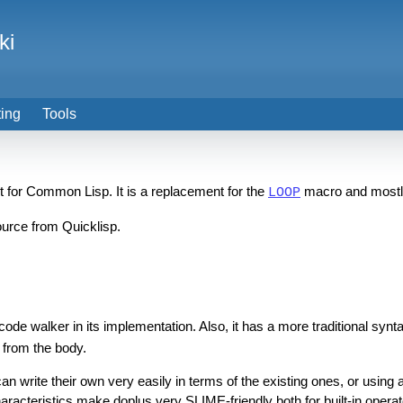
ki
ting
Tools
uct for Common Lisp. It is a replacement for the
macro and mostly
LOOP
source from Quicklisp.
a code walker in its implementation. Also, it has a more traditional synt
) from the body.
an write their own very easily in terms of the existing ones, or using
acteristics make doplus very SLIME-friendly both for built-in operat