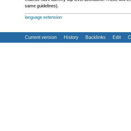
same guidelines).
language extension
Current version
History
Backlinks
Edit
C