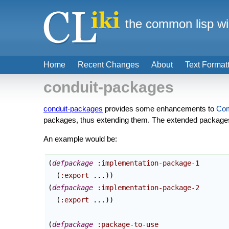
the common lisp wi
Home
Recent Changes
About
Text Format
conduit-packages
conduit-packages
provides some enhancements to
Co
packages, thus extending them. The extended packages a
An example would be:
(
defpackage
:implementation-package-1
(
:export
 ...
)
)
(
defpackage
:implementation-package-2
(
:export
 ...
)
)
(
defpackage
:package-to-use