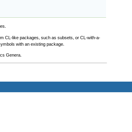
ges.
om CL-like packages, such as subsets, or CL-with-a-
 symbols with an existing package.
cs Genera.