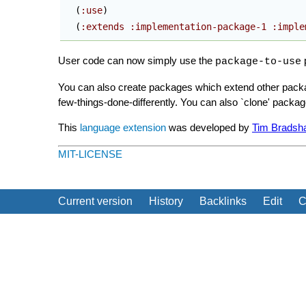
(
:use
)
(
:extends
:implementation-package-1
:imple
User code can now simply use the
p
package-to-use
You can also create packages which extend other packa
few-things-done-differently. You can also `clone' packa
This
language extension
was developed by
Tim Bradsh
MIT-LICENSE
Current version
History
Backlinks
Edit
C