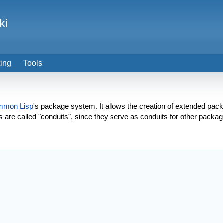
ki
ting
Tools
mmon Lisp
's package system. It allows the creation of extended pa
re called "conduits", since they serve as conduits for other packag