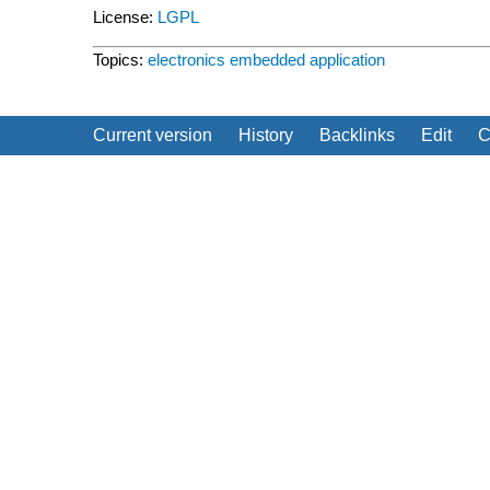
License:
LGPL
Topics:
electronics
embedded
application
Current version
History
Backlinks
Edit
C