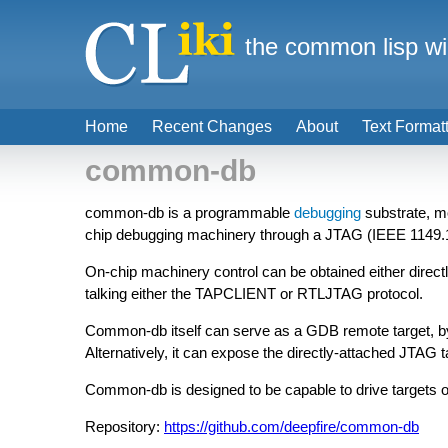
the common lisp wi
Home
Recent Changes
About
Text Format
common-db
common-db is a programmable
debugging
substrate, mo
chip debugging machinery through a JTAG (IEEE 1149.1)
On-chip machinery control can be obtained either direct
talking either the TAPCLIENT or RTLJTAG protocol.
Common-db itself can serve as a GDB remote target, by
Alternatively, it can expose the directly-attached JTAG
Common-db is designed to be capable to drive targets of
Repository:
https://github.com/deepfire/common-db