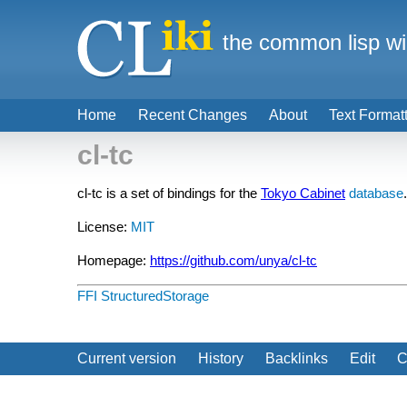
the common lisp wi
Home
Recent Changes
About
Text Format
cl-tc
cl-tc is a set of bindings for the
Tokyo Cabinet
database
.
License:
MIT
Homepage:
https://github.com/unya/cl-tc
FFI
StructuredStorage
Current version
History
Backlinks
Edit
C